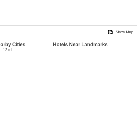
Show Map
earby Cities
Hotels Near Landmarks
- 12 mi.