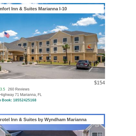
fort Inn & Suites Marianna I-10
$154
3.5
260 Reviews
Highway 71 Marianna, FL
to Book:
18552425168
rotel Inn & Suites by Wyndham Marianna