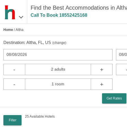
Find the Best Accommodations in Alth
Call To Book
18552425168
Home
/ Altha
Destination:
Altha, FL, US
(
change
)
08/08/2026
08/
-
+
2 adults
-
+
1 room
Get Rates
25 Available Hotels
Filter