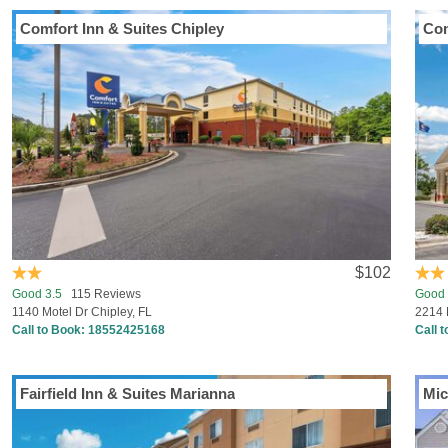
Comfort Inn & Suites Chipley
Com
$102
Good 3.5
115 Reviews
Good 
1140 Motel Dr Chipley, FL
2214 
Call to Book:
18552425168
Call 
Fairfield Inn & Suites Marianna
Mic