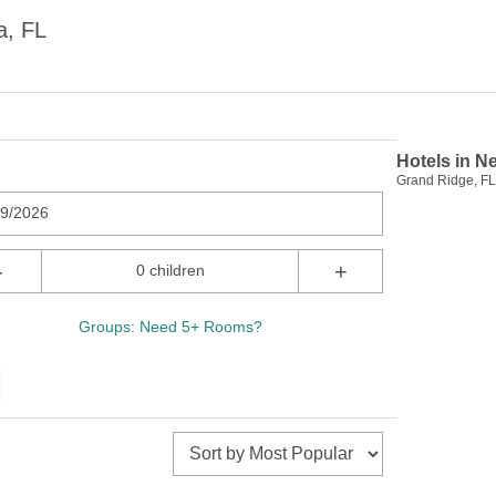
a, FL
Hotels in N
Grand Ridge, FL 
09/2026
-
+
0 children
Groups: Need 5+ Rooms?