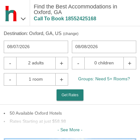
Find the Best Accommodations in
Oxford, GA
Call To Book
18552425168
Destination:
Oxford, GA, US
(
change
)
08/07/2026
08/08/2026
-
+
-
+
2 adults
0 children
-
+
Groups: Need 5+ Rooms?
1 room
Get Rates
50 Available Oxford Hotels
Rates Starting at just $58.98
25 Chains To Choose From
- See More -
Last Minute Inventory!