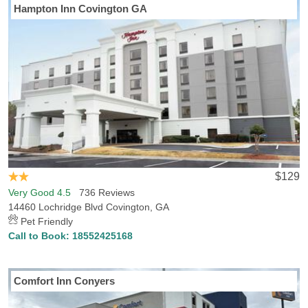
Hampton Inn Covington GA
$129
Very Good 4.5
736 Reviews
14460 Lochridge Blvd Covington, GA
Pet Friendly
Call to Book:
18552425168
Comfort Inn Conyers