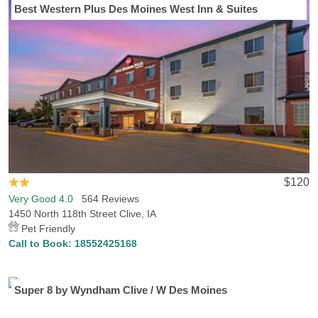
Best Western Plus Des Moines West Inn & Suites
$120
Very Good 4.0
564 Reviews
1450 North 118th Street Clive, IA
Pet Friendly
Call to Book:
18552425168
Super 8 by Wyndham Clive / W Des Moines