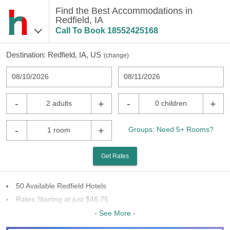
Find the Best Accommodations in
Redfield, IA
Call To Book
18552425168
Destination:
Redfield, IA, US
(
change
)
08/10/2026
08/11/2026
-
+
-
+
2 adults
0 children
-
+
Groups: Need 5+ Rooms?
1 room
Get Rates
50 Available Redfield Hotels
Rates Starting at just $46.75
29 Chains To Choose From
- See More -
Last Minute Inventory!