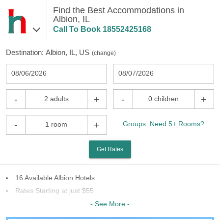
Find the Best Accommodations in
Albion, IL
Call To Book
18552425168
Destination:
Albion, IL, US
(
change
)
08/06/2026
08/07/2026
-
+
-
+
2 adults
0 children
-
+
Groups: Need 5+ Rooms?
1 room
Get Rates
16 Available Albion Hotels
Rates Starting at just $55
7 Chains To Choose From
- See More -
Last Minute Inventory!