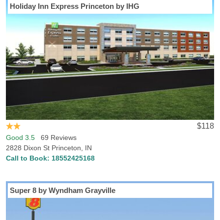
Holiday Inn Express Princeton by IHG
$118
Good 3.5
69 Reviews
2828 Dixon St Princeton, IN
Call to Book:
18552425168
Super 8 by Wyndham Grayville