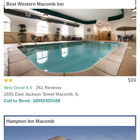
Best Western Macomb Inn
$99
Very Good 4.5
261 Reviews
1655 East Jackson Street Macomb, IL
Call to Book:
18552425168
Hampton Inn Macomb