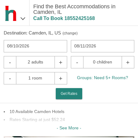
Find the Best Accommodations in
Camden, IL
Call To Book
18552425168
Destination:
Camden, IL, US
(
change
)
08/10/2026
08/11/2026
-
+
-
+
2 adults
0 children
-
+
Groups: Need 5+ Rooms?
1 room
Get Rates
10 Available Camden Hotels
Rates Starting at just $52.24
6 Chains To Choose From
- See More -
Last Minute Inventory!