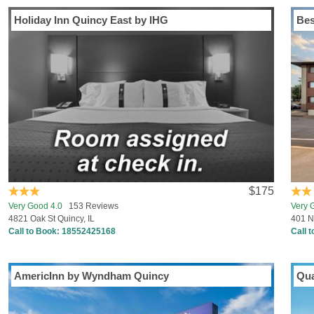
Holiday Inn Quincy East by IHG
Bes
$175
Very Good 4.0
153 Reviews
Very 
4821 Oak St Quincy, IL
401 N
Call to Book:
18552425168
Call 
AmericInn by Wyndham Quincy
Qua