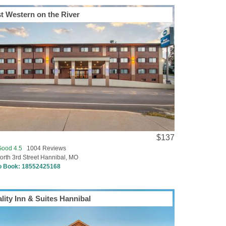
t Western on the River
$137
Good 4.5
1004 Reviews
orth 3rd Street Hannibal, MO
to Book:
18552425168
lity Inn & Suites Hannibal