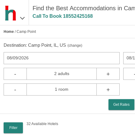
Find the Best Accommodations in Cam
Call To Book
18552425168
Home
/ Camp Point
Destination:
Camp Point, IL, US
(
change
)
08/09/2026
08/
-
+
2 adults
-
+
1 room
Get Rates
32 Available Hotels
Filter