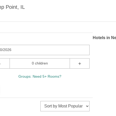
p Point, IL
Hotels in N
10/2026
-
+
0 children
Groups: Need 5+ Rooms?