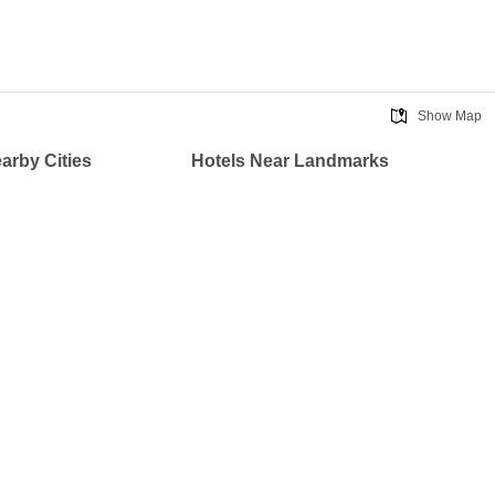
Show Map
earby Cities
Hotels Near Landmarks