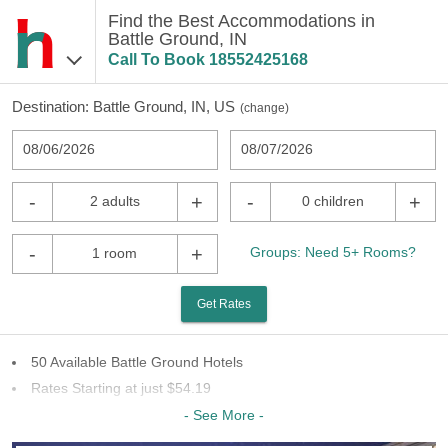
Find the Best Accommodations in
Battle Ground, IN
Call To Book
18552425168
Destination:
Battle Ground, IN, US
(
change
)
08/06/2026
08/07/2026
-
+
-
+
2 adults
0 children
-
+
Groups: Need 5+ Rooms?
1 room
Get Rates
50 Available Battle Ground Hotels
Rates Starting at just $54.19
27 Chains To Choose From
- See More -
Last Minute Inventory!