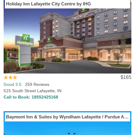
Holiday Inn Lafayette City Centre by IHG
$165
Good 3.5
259 Reviews
515 South Street Lafayette, IN
Call to Book:
18552425168
Baymont Inn & Suites by Wyndham Lafayette / Purdue Area