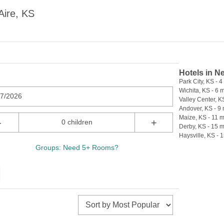
Aire, KS
Hotels in N
Park City, KS - 4
Wichita, KS - 6 m
07/2026
Valley Center, KS
Andover, KS - 9 
Maize, KS - 11 m
-
+
0 children
Derby, KS - 15 m
Haysville, KS - 1
Groups: Need 5+ Rooms?