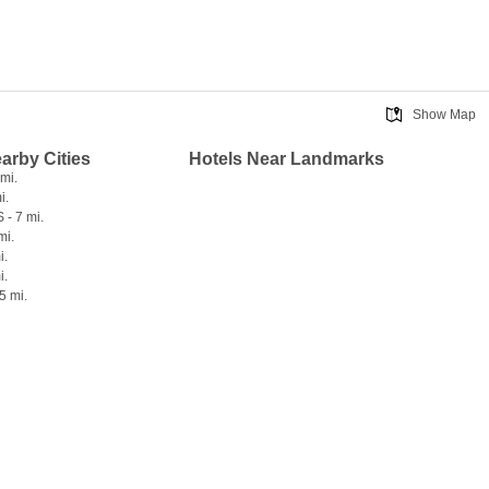
Show Map
earby Cities
Hotels Near Landmarks
 mi.
i.
 - 7 mi.
mi.
i.
i.
5 mi.