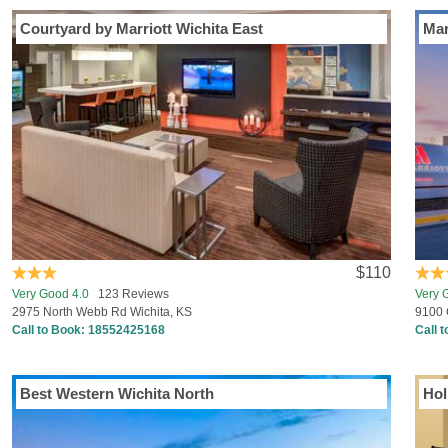
Courtyard by Marriott Wichita East
Mar
$110
Very Good 4.0
123 Reviews
Very 
2975 North Webb Rd Wichita, KS
9100 
Call to Book:
18552425168
Call 
Best Western Wichita North
Hol