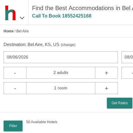
Find the Best Accommodations in Bel 
Call To Book
18552425168
Home
/ Bel Aire
Destination:
Bel Aire, KS, US
(
change
)
08/06/2026
08/
-
+
2 adults
-
+
1 room
Get Rates
50 Available Hotels
Filter