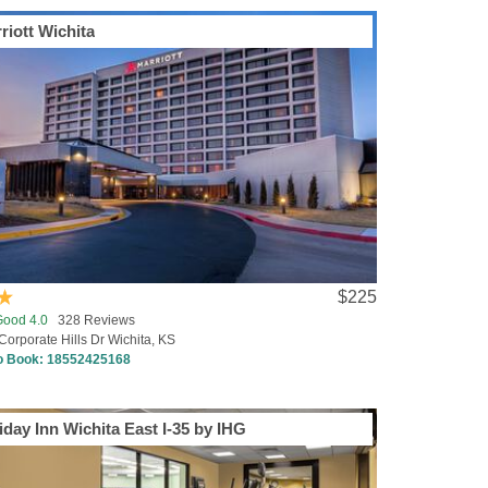
riott Wichita
$225
Good 4.0
328 Reviews
Corporate Hills Dr Wichita, KS
to Book:
18552425168
iday Inn Wichita East I-35 by IHG