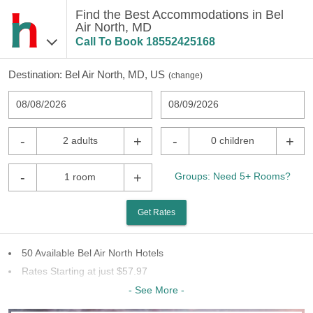
Find the Best Accommodations in Bel
Air North, MD
Call To Book
18552425168
Destination:
Bel Air North, MD, US
(
change
)
08/08/2026
08/09/2026
-
+
-
+
2 adults
0 children
-
+
Groups: Need 5+ Rooms?
1 room
Get Rates
50 Available Bel Air North Hotels
Rates Starting at just $57.97
27 Chains To Choose From
- See More -
Last Minute Inventory!