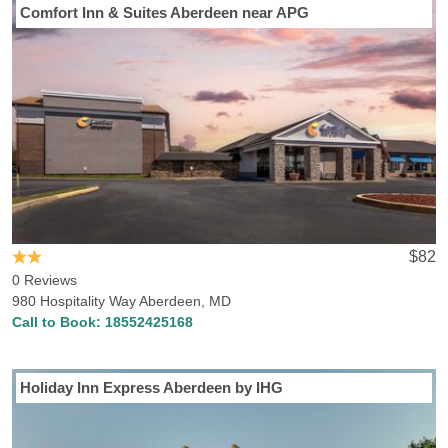
Comfort Inn & Suites Aberdeen near APG
$82
0 Reviews
980 Hospitality Way Aberdeen, MD
Call to Book:
18552425168
Holiday Inn Express Aberdeen by IHG