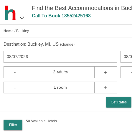
Find the Best Accommodations in Buck
Call To Book
18552425168
Home
/ Buckley
Destination:
Buckley, MI, US
(
change
)
08/07/2026
08/
-
+
2 adults
-
+
1 room
Get Rates
50 Available Hotels
Filter