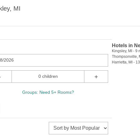
ley, MI
Hotels in N
Kingsley, MI - 9 
Thompsonville, M
08/2026
Harrietta, MI - 13
-
+
0 children
Groups: Need 5+ Rooms?