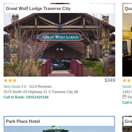
Great Wolf Lodge Traverse City
Qua
$349
Very Good 4.0
3113 Reviews
Good 
3575 North US Highway 31 S Traverse City, MI
1492 
Call to Book:
18552425168
Pe
Call 
Park Place Hotel
Gra