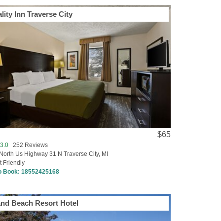
lity Inn Traverse City
$65
3.0
252 Reviews
North Us Highway 31 N Traverse City, MI
t Friendly
to Book:
18552425168
nd Beach Resort Hotel