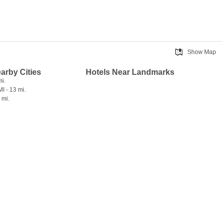
Show Map
earby Cities
Hotels Near Landmarks
mi.
I - 13 mi.
 mi.