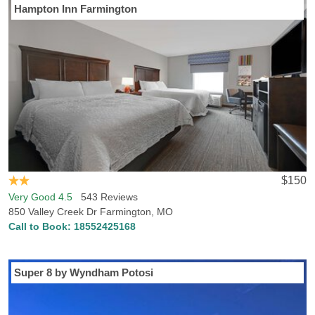
Hampton Inn Farmington
$150
Very Good 4.5
543 Reviews
850 Valley Creek Dr Farmington, MO
Call to Book:
18552425168
Super 8 by Wyndham Potosi