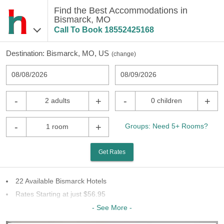
Find the Best Accommodations in
Bismarck, MO
Call To Book
18552425168
Destination:
Bismarck, MO, US
(
change
)
08/08/2026
08/09/2026
-
+
-
+
2 adults
0 children
-
+
Groups: Need 5+ Rooms?
1 room
Get Rates
22 Available Bismarck Hotels
Rates Starting at just $56.95
8 Chains To Choose From
- See More -
Last Minute Inventory!