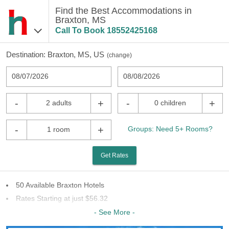
Find the Best Accommodations in
Braxton, MS
Call To Book
18552425168
Destination:
Braxton, MS, US
(
change
)
08/07/2026
08/08/2026
-
+
-
+
2 adults
0 children
-
+
Groups: Need 5+ Rooms?
1 room
Get Rates
50 Available Braxton Hotels
Rates Starting at just $56.32
31 Chains To Choose From
- See More -
Last Minute Inventory!