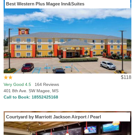
Best Western Plus Magee Inn&Suites
$118
Very Good 4.5
164 Reviews
401 8th Ave. SW Magee, MS
Call to Book:
18552425168
Courtyard by Marriott Jackson Airport / Pearl