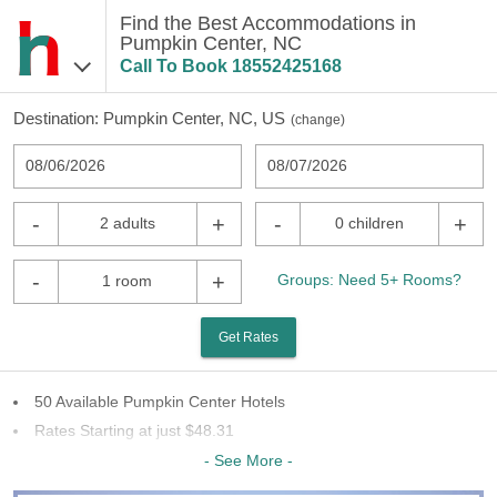
Find the Best Accommodations in
Pumpkin Center, NC
Call To Book
18552425168
Destination:
Pumpkin Center, NC, US
(
change
)
08/06/2026
08/07/2026
-
+
-
+
2 adults
0 children
-
+
Groups: Need 5+ Rooms?
1 room
Get Rates
50 Available Pumpkin Center Hotels
Rates Starting at just $48.31
28 Chains To Choose From
- See More -
Last Minute Inventory!