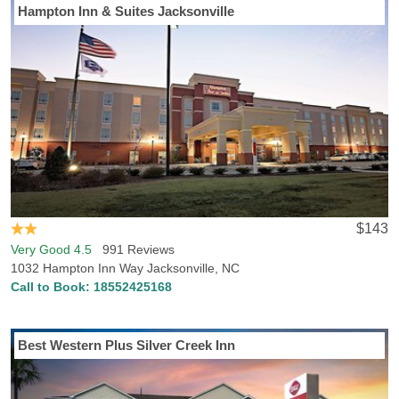
Hampton Inn & Suites Jacksonville
$143
Very Good 4.5
991 Reviews
1032 Hampton Inn Way Jacksonville, NC
Call to Book:
18552425168
Best Western Plus Silver Creek Inn