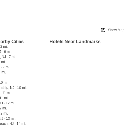
Show Map
earby Cities
Hotels Near Landmarks
 2 mi.
 - 6 mi.
 NJ - 7 mi.
7 mi.
- 7 mi.
9 mi.
.
10 mi.
ship, NJ - 10 mi.
- 11 mi.
11 mi.
NJ - 12 mi.
2 mi.
12 mi.
NJ - 13 mi.
each, NJ - 14 mi.