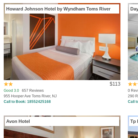
Howard Johnson Hotel by Wyndham Toms River
Day
$113
Good 3.0
657 Reviews
0 Rev
955 Hooper Ave Toms River, NJ
290 R
Call to Book:
18552425168
Call 
Avon Hotel
Tp 