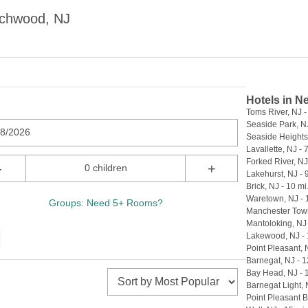
achwood, NJ
Hotels in N
Toms River, NJ -
Seaside Park, NJ
08/2026
Seaside Heights,
Lavallette, NJ - 
Forked River, NJ 
-
+
0 children
Lakehurst, NJ - 
Brick, NJ - 10 mi
Waretown, NJ - 
Groups: Need 5+ Rooms?
Manchester Town
Mantoloking, NJ 
Lakewood, NJ - 
Point Pleasant, 
Barnegat, NJ - 1
Bay Head, NJ - 
Barnegat Light, 
Point Pleasant B