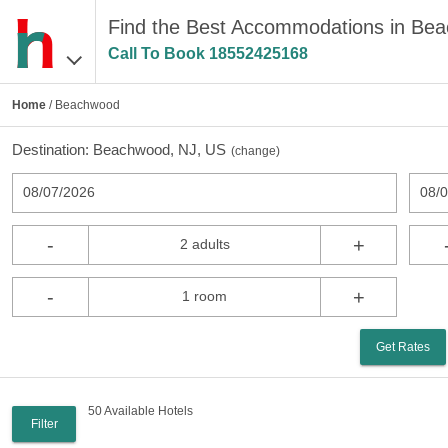
Find the Best Accommodations in Be
Call To Book
18552425168
Home
/ Beachwood
Destination:
Beachwood, NJ, US
(
change
)
08/07/2026
08/
-
+
2 adults
-
+
1 room
Get Rates
50 Available Hotels
Filter