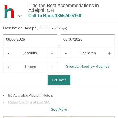
Find the Best Accommodations in
Adelphi, OH
Call To Book
18552425168
Destination:
Adelphi, OH, US
(
change
)
08/06/2026
08/07/2026
-
+
-
+
2 adults
0 children
-
+
Groups: Need 5+ Rooms?
1 room
Get Rates
50 Available Adelphi Hotels
Rates Starting at just $65
11 Chains To Choose From
- See More -
Last Minute Inventory!