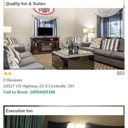
Quality Inn & Suites
$93
0 Reviews
24517 US Highway 23 S Circleville, OH
Call to Book:
18552425168
Executive Inn