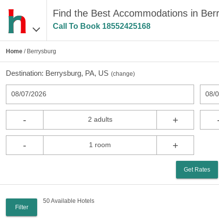
Find the Best Accommodations in Ber
Call To Book
18552425168
Home
/ Berrysburg
Destination:
Berrysburg, PA, US
(
change
)
08/07/2026
08/
-
+
2 adults
-
+
1 room
Get Rates
50 Available Hotels
Filter