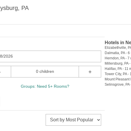
rysburg, PA
Hotels in N
Elizabethville, PA
Dalmatia, PA - 6 
08/2026
Herndon, PA - 7 
Millersburg, PA -
Halifax, PA - 11 
-
+
0 children
Tower City, PA - 
Mount Pleasant M
Selinsgrove, PA 
Groups: Need 5+ Rooms?