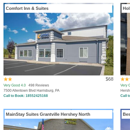
Comfort Inn & Suites
Hol
$68
Very Good 4.0
498 Reviews
Very 
7500 Allentown Blvd Harrisburg, PA
Hershe
Call to Book:
18552425168
Call 
MainStay Suites Grantville Hershey North
Bes