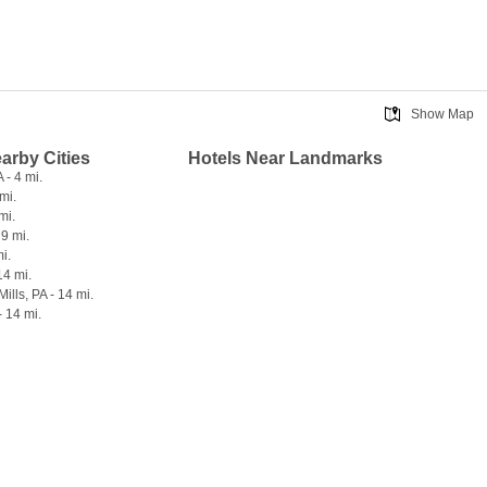
Show Map
earby Cities
Hotels Near Landmarks
 - 4 mi.
mi.
mi.
 9 mi.
mi.
14 mi.
ills, PA - 14 mi.
- 14 mi.