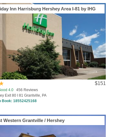
iday Inn Harrisburg Hershey Area I-81 by IHG
$151
Good 4.0
456 Reviews
y Exit 80 I 81 Grantville, PA
to Book:
18552425168
t Western Grantville / Hershey