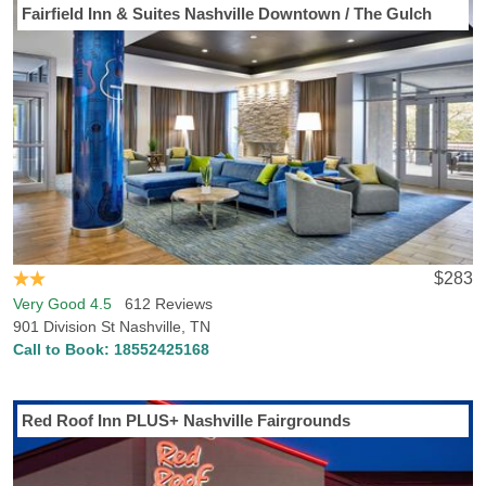
Fairfield Inn & Suites Nashville Downtown / The Gulch
$283
Very Good 4.5
612 Reviews
901 Division St Nashville, TN
Call to Book:
18552425168
Red Roof Inn PLUS+ Nashville Fairgrounds