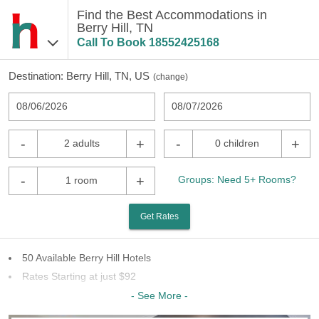
Find the Best Accommodations in
Berry Hill, TN
Call To Book
18552425168
Destination:
Berry Hill, TN, US
(
change
)
08/06/2026
08/07/2026
-
+
-
+
2 adults
0 children
-
+
Groups: Need 5+ Rooms?
1 room
Get Rates
50 Available Berry Hill Hotels
Rates Starting at just $92
7 Chains To Choose From
- See More -
Last Minute Inventory!