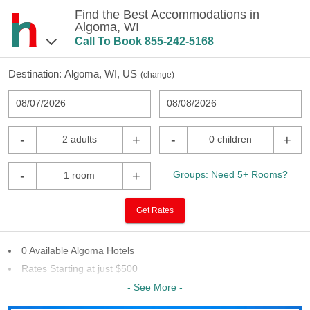
Find the Best Accommodations in
Algoma, WI
Call To Book
855-242-5168
Destination:
Algoma, WI, US
(
change
)
08/07/2026
08/08/2026
-
+
-
+
2 adults
0 children
-
+
Groups: Need 5+ Rooms?
1 room
Get Rates
0 Available Algoma Hotels
Rates Starting at just $500
9 Chains To Choose From
- See More -
Last Minute Inventory!