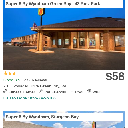
Super 8 By Wyndham Green Bay I-43 Bus. Park
$58
Good 3.5
232 Reviews
2911 Voyager Drive Green Bay, WI
Fitness Center
Pet Friendly
Pool
WiFi
Call to Book:
855-242-5168
Super 8 By Wyndham, Sturgeon Bay