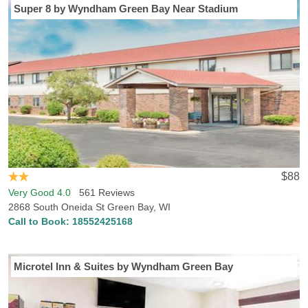
Super 8 by Wyndham Green Bay Near Stadium
$88
Very Good 4.0
561 Reviews
2868 South Oneida St Green Bay, WI
Call to Book:
18552425168
Microtel Inn & Suites by Wyndham Green Bay