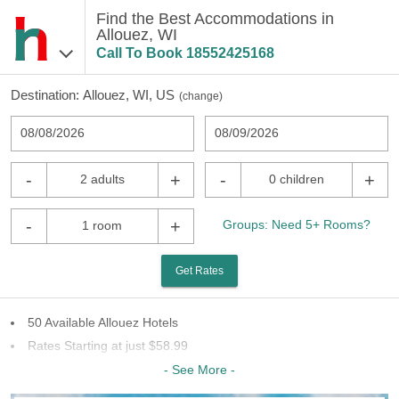
Find the Best Accommodations in
Allouez, WI
Call To Book
18552425168
Destination:
Allouez, WI, US
(
change
)
08/08/2026
08/09/2026
-
+
-
+
2 adults
0 children
-
+
Groups: Need 5+ Rooms?
1 room
Get Rates
50 Available Allouez Hotels
Rates Starting at just $58.99
26 Chains To Choose From
- See More -
Last Minute Inventory!