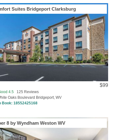
fort Suites Bridgeport Clarksburg
$99
Good 4.5
125 Reviews
hite Oaks Boulevard Bridgeport, WV
to Book:
18552425168
per 8 by Wyndham Weston WV