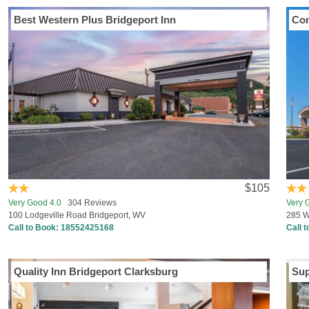
Best Western Plus Bridgeport Inn
Com
$105
Very Good 4.0
304 Reviews
Very 
100 Lodgeville Road Bridgeport, WV
285 W
Call to Book:
18552425168
Call 
Quality Inn Bridgeport Clarksburg
Su