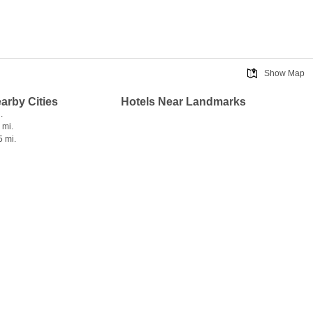
Show Map
earby Cities
Hotels Near Landmarks
.
 mi.
5 mi.