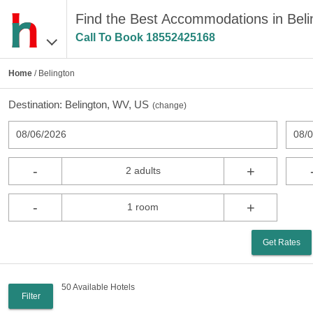
Find the Best Accommodations in Bel
Call To Book
18552425168
Home
/ Belington
Destination:
Belington, WV, US
(
change
)
08/06/2026
08/
-
+
2 adults
-
+
1 room
Get Rates
50 Available Hotels
Filter