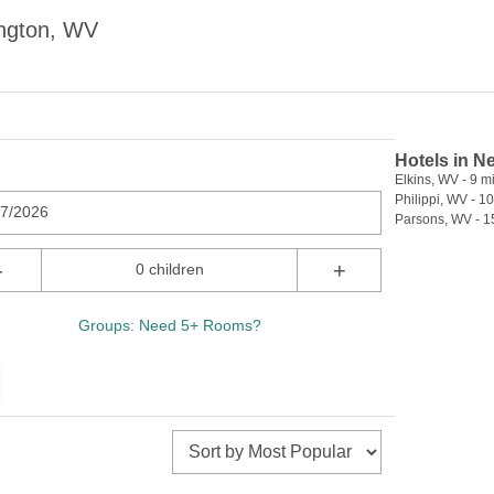
ington, WV
Hotels in N
Elkins, WV - 9 mi
Philippi, WV - 10
07/2026
Parsons, WV - 1
-
+
0 children
Groups: Need 5+ Rooms?