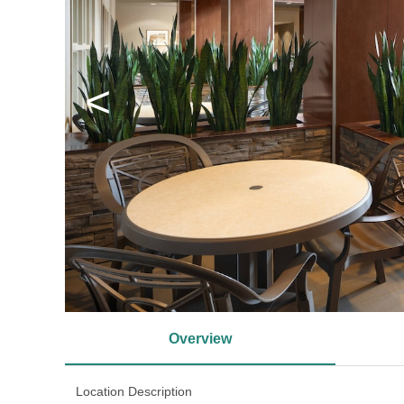
<
Overview
Location Description