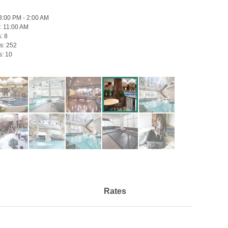
3:00 PM - 2:00 AM
:
11:00 AM
s:
8
s:
252
s:
10
Rates