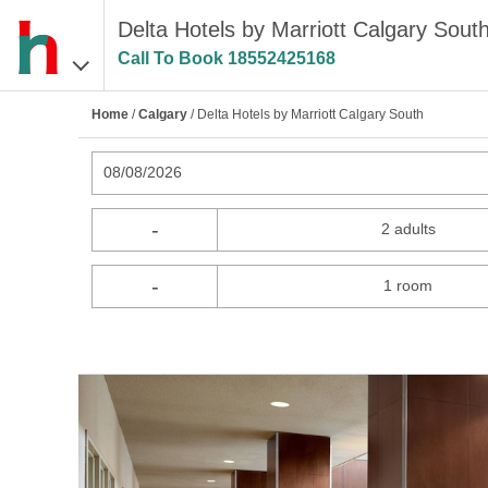
Delta Hotels by Marriott Calgary South
Call To Book
18552425168
Home
/
Calgary
/ Delta Hotels by Marriott Calgary South
08/08/2026
-
2 adults
-
1 room