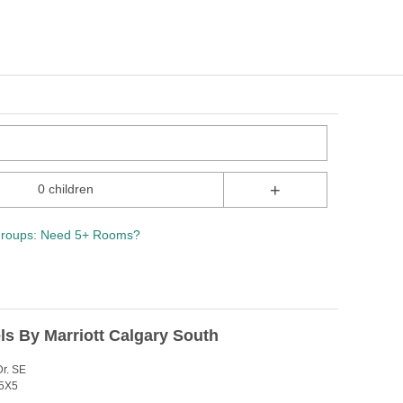
+
0 children
roups: Need 5+ Rooms?
ls By Marriott Calgary South
r. SE
J5X5