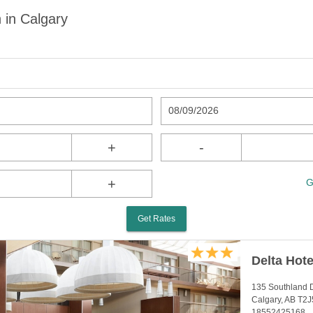
 in Calgary
08/09/2026
+
-
+
G
Get Rates
Delta Hote
135 Southland D
Calgary, AB T2
18552425168