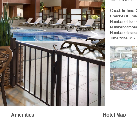
Check-In Time:
Check-Out Time
Number of floor
Number of room
>
Number of suite
Time zone:
MST
Amenities
Hotel Map