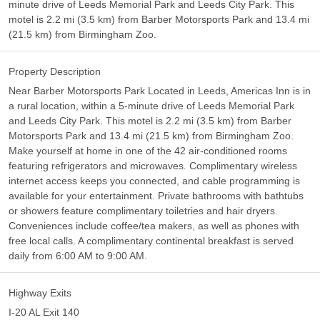
minute drive of Leeds Memorial Park and Leeds City Park. This
motel is 2.2 mi (3.5 km) from Barber Motorsports Park and 13.4 mi
(21.5 km) from Birmingham Zoo.
Property Description
Near Barber Motorsports Park Located in Leeds, Americas Inn is in
a rural location, within a 5-minute drive of Leeds Memorial Park
and Leeds City Park. This motel is 2.2 mi (3.5 km) from Barber
Motorsports Park and 13.4 mi (21.5 km) from Birmingham Zoo.
Make yourself at home in one of the 42 air-conditioned rooms
featuring refrigerators and microwaves. Complimentary wireless
internet access keeps you connected, and cable programming is
available for your entertainment. Private bathrooms with bathtubs
or showers feature complimentary toiletries and hair dryers.
Conveniences include coffee/tea makers, as well as phones with
free local calls. A complimentary continental breakfast is served
daily from 6:00 AM to 9:00 AM.
Highway Exits
I-20 AL Exit 140