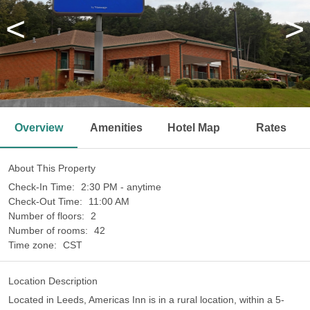
<
>
Overview
Amenities
Hotel Map
Rates
About This Property
Check-In Time:
2:30 PM - anytime
Check-Out Time:
11:00 AM
Number of floors:
2
Number of rooms:
42
Time zone:
CST
Location Description
Located in Leeds, Americas Inn is in a rural location, within a 5-