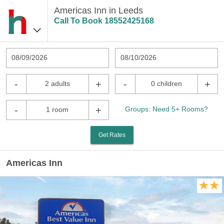
Americas Inn in Leeds
Call To Book
18552425168
08/09/2026
08/10/2026
-
+
-
+
2 adults
0 children
-
+
Groups: Need 5+ Rooms?
1 room
Get Rates
Americas Inn