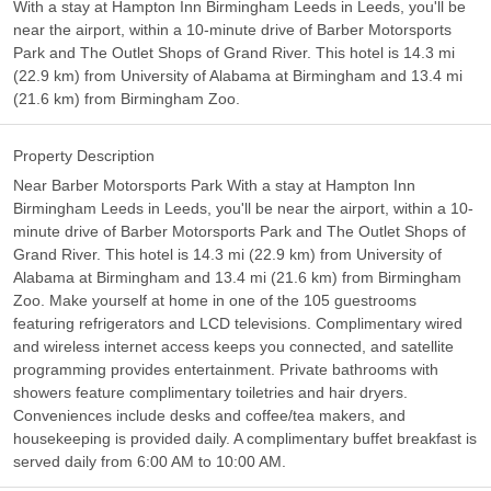
With a stay at Hampton Inn Birmingham Leeds in Leeds, you'll be
near the airport, within a 10-minute drive of Barber Motorsports
Park and The Outlet Shops of Grand River. This hotel is 14.3 mi
(22.9 km) from University of Alabama at Birmingham and 13.4 mi
(21.6 km) from Birmingham Zoo.
Property Description
Near Barber Motorsports Park With a stay at Hampton Inn
Birmingham Leeds in Leeds, you'll be near the airport, within a 10-
minute drive of Barber Motorsports Park and The Outlet Shops of
Grand River. This hotel is 14.3 mi (22.9 km) from University of
Alabama at Birmingham and 13.4 mi (21.6 km) from Birmingham
Zoo. Make yourself at home in one of the 105 guestrooms
featuring refrigerators and LCD televisions. Complimentary wired
and wireless internet access keeps you connected, and satellite
programming provides entertainment. Private bathrooms with
showers feature complimentary toiletries and hair dryers.
Conveniences include desks and coffee/tea makers, and
housekeeping is provided daily. A complimentary buffet breakfast is
served daily from 6:00 AM to 10:00 AM.