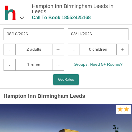
Hampton Inn Birmingham Leeds in
Leeds
Call To Book
18552425168
08/10/2026
08/11/2026
-
+
-
+
2 adults
0 children
-
+
Groups: Need 5+ Rooms?
1 room
Get Rates
Hampton Inn Birmingham Leeds