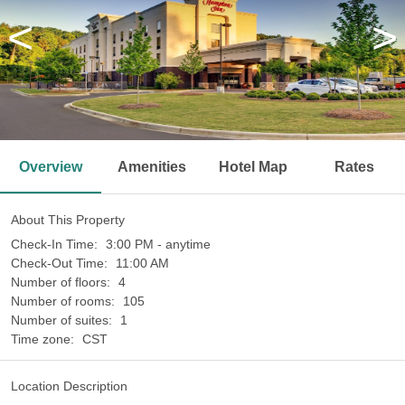
<
>
Overview
Amenities
Hotel Map
Rates
About This Property
Check-In Time:
3:00 PM - anytime
Check-Out Time:
11:00 AM
Number of floors:
4
Number of rooms:
105
Number of suites:
1
Time zone:
CST
Location Description