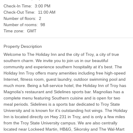
Check-In Time:
3:00 PM
Check-Out Time:
11:00 AM
Number of floors:
2
Number of rooms:
98
Time zone:
GMT
Property Description
Welcome to The Holiday Inn and the city of Troy, a city of true
southern charm. We invite you to join us in our beautiful
community and experience southern hospitality at it's best. The
Holiday Inn Troy offers many amenities including free high-speed
Internet, fitness room, guest laundry, outdoor swimming pool and
much more. Being a full-service hotel, the Holiday Inn of Troy has
Magnolia's restaurant and Sidelines sports bar. Magnolias has a
complete menu featuring Southern cuisine and is open for two
meal periods. Sidelines is a sports bar dedicated to Troy State
University and is known for it's outstanding hot wings. The Holiday
Inn is located directly on Hwy 231 in Troy, and is only a few miles
from the Troy State University campus. We are also centrally
located near Lockeed Martin, HB&G, Sikorsky and The Wal-Mart