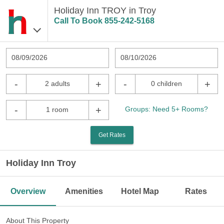
Holiday Inn TROY in Troy
Call To Book
855-242-5168
08/09/2026
08/10/2026
-
+
-
+
2 adults
0 children
-
+
Groups: Need 5+ Rooms?
1 room
Get Rates
Holiday Inn Troy
Overview
Amenities
Hotel Map
Rates
About This Property