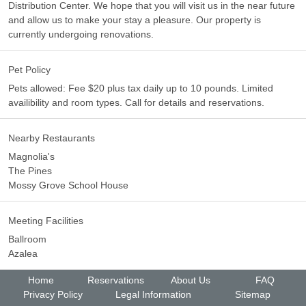
Distribution Center. We hope that you will visit us in the near future
and allow us to make your stay a pleasure. Our property is
currently undergoing renovations.
Pet Policy
Pets allowed: Fee $20 plus tax daily up to 10 pounds. Limited
availibility and room types. Call for details and reservations.
Nearby Restaurants
Magnolia's
The Pines
Mossy Grove School House
Meeting Facilities
Ballroom
Azalea
Home
Reservations
About Us
FAQ
Privacy Policy
Legal Information
Sitemap