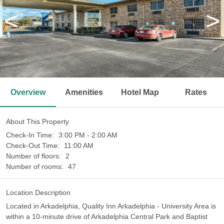
<
>
Overview
Amenities
Hotel Map
Rates
About This Property
Check-In Time:
3:00 PM - 2:00 AM
Check-Out Time:
11:00 AM
Number of floors:
2
Number of rooms:
47
Location Description
Located in Arkadelphia, Quality Inn Arkadelphia - University Area is
within a 10-minute drive of Arkadelphia Central Park and Baptist