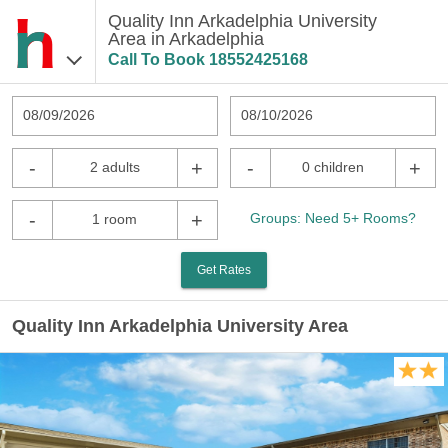
Quality Inn Arkadelphia University
Area in Arkadelphia
Call To Book
18552425168
08/09/2026
08/10/2026
-
+
-
+
2 adults
0 children
-
+
Groups: Need 5+ Rooms?
1 room
Get Rates
Quality Inn Arkadelphia University Area