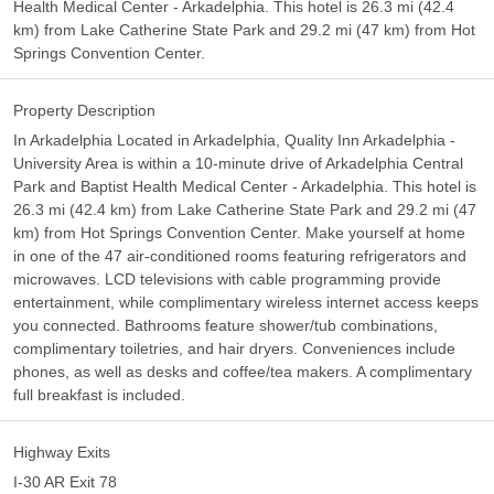
Health Medical Center - Arkadelphia. This hotel is 26.3 mi (42.4
km) from Lake Catherine State Park and 29.2 mi (47 km) from Hot
Springs Convention Center.
Property Description
In Arkadelphia Located in Arkadelphia, Quality Inn Arkadelphia -
University Area is within a 10-minute drive of Arkadelphia Central
Park and Baptist Health Medical Center - Arkadelphia. This hotel is
26.3 mi (42.4 km) from Lake Catherine State Park and 29.2 mi (47
km) from Hot Springs Convention Center. Make yourself at home
in one of the 47 air-conditioned rooms featuring refrigerators and
microwaves. LCD televisions with cable programming provide
entertainment, while complimentary wireless internet access keeps
you connected. Bathrooms feature shower/tub combinations,
complimentary toiletries, and hair dryers. Conveniences include
phones, as well as desks and coffee/tea makers. A complimentary
full breakfast is included.
Highway Exits
I-30 AR Exit 78