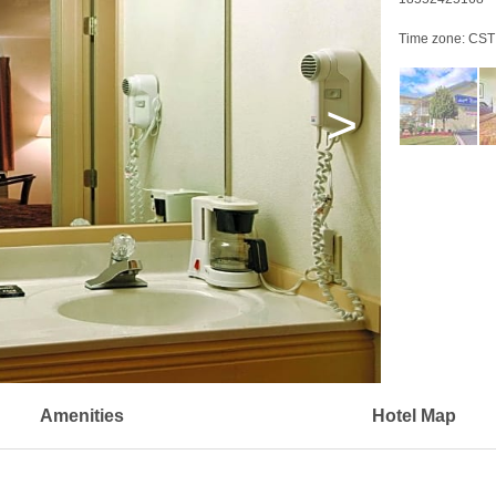
Time zone:
CST
>
Amenities
Hotel Map