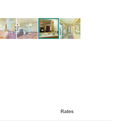
Rates