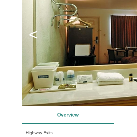
<
Overview
Highway Exits