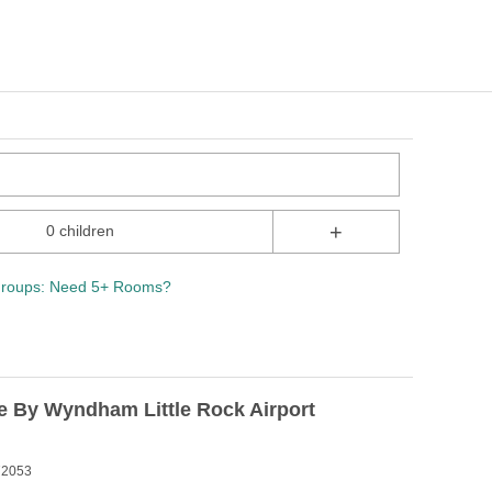
+
0 children
roups: Need 5+ Rooms?
e By Wyndham Little Rock Airport
 72053