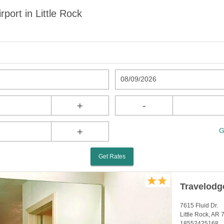
port in Little Rock
08/09/2026
+
-
+
G
Get Rates
Travelodg
7615 Fluid Dr.
Little Rock, AR
18552425168