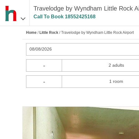
Travelodge by Wyndham Little Rock Air
Call To Book
18552425168
Home
/
Little Rock
/ Travelodge by Wyndham Little Rock Airport
08/08/2026
-
2 adults
-
1 room