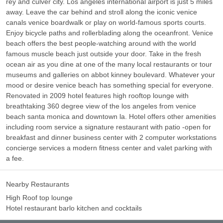
rey and culver city. Los angeles international airport is just 5 miles
away. Leave the car behind and stroll along the iconic venice
canals venice boardwalk or play on world-famous sports courts.
Enjoy bicycle paths and rollerblading along the oceanfront. Venice
beach offers the best people-watching around with the world
famous muscle beach just outside your door. Take in the fresh
ocean air as you dine at one of the many local restaurants or tour
museums and galleries on abbot kinney boulevard. Whatever your
mood or desire venice beach has something special for everyone.
Renovated in 2009 hotel features high rooftop lounge with
breathtaking 360 degree view of the los angeles from venice
beach santa monica and downtown la. Hotel offers other amenities
including room service a signature restaurant with patio -open for
breakfast and dinner business center with 2 computer workstations
concierge services a modern fitness center and valet parking with
a fee.
Nearby Restaurants
High Roof top lounge
Hotel restaurant barlo kitchen and cocktails