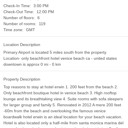
Check-In Time:
3:00 PM
Check-Out Time:
12:00 PM
Number of floors:
6
Number of rooms:
119
Time zone:
GMT
Location Description
Primary Airport is located 5 miles south from the property.
Location- only beachfront hotel venice beach ca - united states
downtown is approx 0 mi - 0 km
Property Description
Top reasons to stay at hotel erwin 1. 200 feet from the beach 2.
Only beachfront boutique hotel in venice beach 3. High rooftop
lounge and its breathtaking view 4. Suite rooms with sofa sleepers
for larger group and family 5. Renovated in 2012 A mere 200 feet
-60m from the beach and overlooking the famous venice
boardwalk hotel erwin is an ideal location for your beach vacation.
Hotel is also located only a half-mile from santa monica marina del