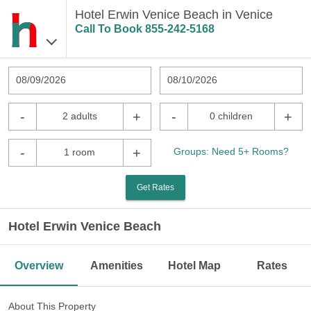
Hotel Erwin Venice Beach in Venice
Call To Book
855-242-5168
08/09/2026
08/10/2026
-
+
-
+
2 adults
0 children
-
+
Groups: Need 5+ Rooms?
1 room
Get Rates
Hotel Erwin Venice Beach
Overview
Amenities
Hotel Map
Rates
About This Property