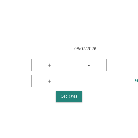
08/07/2026
+
-
+
G
Get Rates