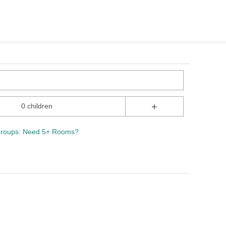
+
0 children
roups: Need 5+ Rooms?