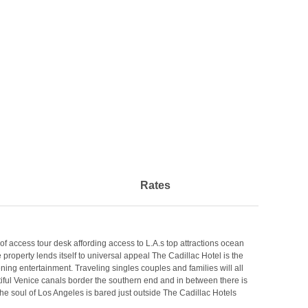
Rates
 access tour desk affording access to L.A.s top attractions ocean
operty lends itself to universal appeal The Cadillac Hotel is the
ening entertainment. Traveling singles couples and families will all
iful Venice canals border the southern end and in between there is
the soul of Los Angeles is bared just outside The Cadillac Hotels