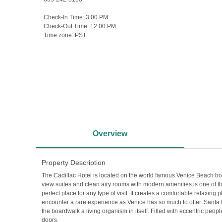
Check-In Time:
3:00 PM
Check-Out Time:
12:00 PM
Time zone:
PST
Overview
Property Description
The Cadillac Hotel is located on the world famous Venice Beach boa
view suites and clean airy rooms with modern amenities is one of t
perfect place for any type of visit. It creates a comfortable relaxin
encounter a rare experience as Venice has so much to offer. Santa 
the boardwalk a living organism in itself. Filled with eccentric peo
doors.