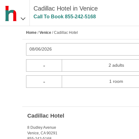
Cadillac Hotel in Venice
Call To Book
855-242-5168
Home
/
Venice
/ Cadillac Hotel
08/06/2026
-
2 adults
-
1 room
Cadillac Hotel
8 Dudley Avenue
Venice, CA 90291
855-242-5168