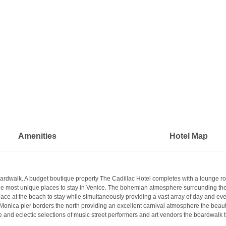
Amenities
Hotel Map
rdwalk. A budget boutique property The Cadillac Hotel completes with a lounge roof
he most unique places to stay in Venice. The bohemian atmosphere surrounding the pr
g place at the beach to stay while simultaneously providing a vast array of day and ev
Monica pier borders the north providing an excellent carnival atmosphere the beaut
ple and eclectic selections of music street performers and art vendors the boardwalk 