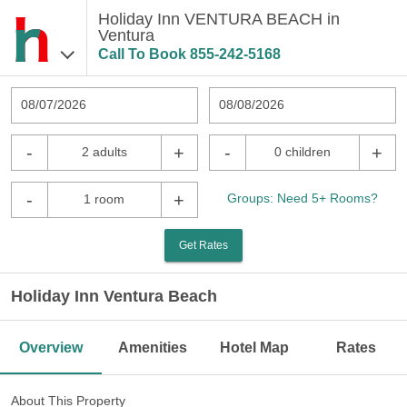
Holiday Inn VENTURA BEACH in
Ventura
Call To Book
855-242-5168
08/07/2026
08/08/2026
-
+
-
+
2 adults
0 children
-
+
Groups: Need 5+ Rooms?
1 room
Get Rates
Holiday Inn Ventura Beach
Overview
Amenities
Hotel Map
Rates
About This Property