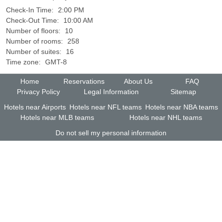
Check-In Time:
2:00 PM
Check-Out Time:
10:00 AM
Number of floors:
10
Number of rooms:
258
Number of suites:
16
Time zone:
GMT-8
Home
Reservations
About Us
FAQ
Privacy Policy
Legal Information
Sitemap
Hotels near Airports
Hotels near NFL teams
Hotels near NBA teams
Hotels near MLB teams
Hotels near NHL teams
Do not sell my personal information