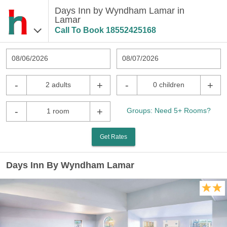
Days Inn by Wyndham Lamar in
Lamar
Call To Book
18552425168
08/06/2026
08/07/2026
-
+
-
+
2 adults
0 children
-
+
Groups: Need 5+ Rooms?
1 room
Get Rates
Days Inn By Wyndham Lamar