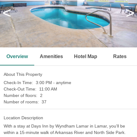
<
>
Overview
Amenities
Hotel Map
Rates
About This Property
Check-In Time:
3:00 PM - anytime
Check-Out Time:
11:00 AM
Number of floors:
2
Number of rooms:
37
Location Description
With a stay at Days Inn by Wyndham Lamar in Lamar, you'll be
within a 15-minute walk of Arkansas River and North Side Park.