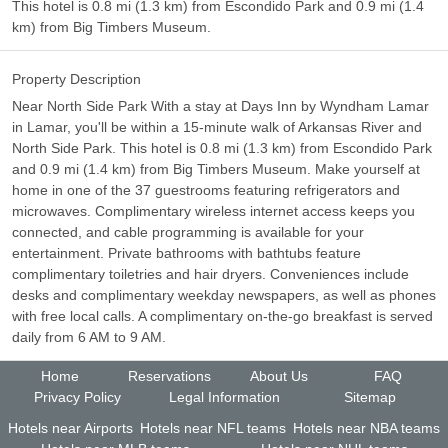
This hotel is 0.8 mi (1.3 km) from Escondido Park and 0.9 mi (1.4
km) from Big Timbers Museum.
Property Description
Near North Side Park With a stay at Days Inn by Wyndham Lamar
in Lamar, you'll be within a 15-minute walk of Arkansas River and
North Side Park. This hotel is 0.8 mi (1.3 km) from Escondido Park
and 0.9 mi (1.4 km) from Big Timbers Museum. Make yourself at
home in one of the 37 guestrooms featuring refrigerators and
microwaves. Complimentary wireless internet access keeps you
connected, and cable programming is available for your
entertainment. Private bathrooms with bathtubs feature
complimentary toiletries and hair dryers. Conveniences include
desks and complimentary weekday newspapers, as well as phones
with free local calls. A complimentary on-the-go breakfast is served
daily from 6 AM to 9 AM.
Home
Reservations
About Us
FAQ
Privacy Policy
Legal Information
Sitemap
Hotels near Airports
Hotels near NFL teams
Hotels near NBA teams