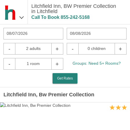
Litchfield Inn, BW Premier Collection
in Litchfield
Call To Book
855-242-5168
08/07/2026
08/08/2026
-
+
-
+
2 adults
0 children
-
+
Groups: Need 5+ Rooms?
1 room
Get Rates
Litchfield Inn, Bw Premier Collection