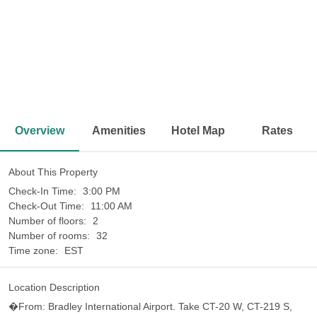
<
>
Overview
Amenities
Hotel Map
Rates
About This Property
Check-In Time:
3:00 PM
Check-Out Time:
11:00 AM
Number of floors:
2
Number of rooms:
32
Time zone:
EST
Location Description
�From: Bradley International Airport. Take CT-20 W, CT-219 S,