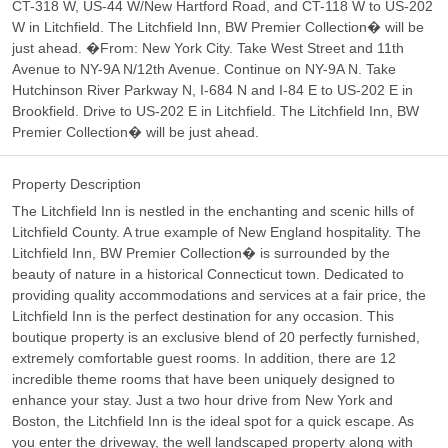
CT-318 W, US-44 W/New Hartford Road, and CT-118 W to US-202
W in Litchfield. The Litchfield Inn, BW Premier Collection� will be
just ahead. �From: New York City. Take West Street and 11th
Avenue to NY-9A N/12th Avenue. Continue on NY-9A N. Take
Hutchinson River Parkway N, I-684 N and I-84 E to US-202 E in
Brookfield. Drive to US-202 E in Litchfield. The Litchfield Inn, BW
Premier Collection� will be just ahead.
Property Description
The Litchfield Inn is nestled in the enchanting and scenic hills of
Litchfield County. A true example of New England hospitality. The
Litchfield Inn, BW Premier Collection� is surrounded by the
beauty of nature in a historical Connecticut town. Dedicated to
providing quality accommodations and services at a fair price, the
Litchfield Inn is the perfect destination for any occasion. This
boutique property is an exclusive blend of 20 perfectly furnished,
extremely comfortable guest rooms. In addition, there are 12
incredible theme rooms that have been uniquely designed to
enhance your stay. Just a two hour drive from New York and
Boston, the Litchfield Inn is the ideal spot for a quick escape. As
you enter the driveway, the well landscaped property along with