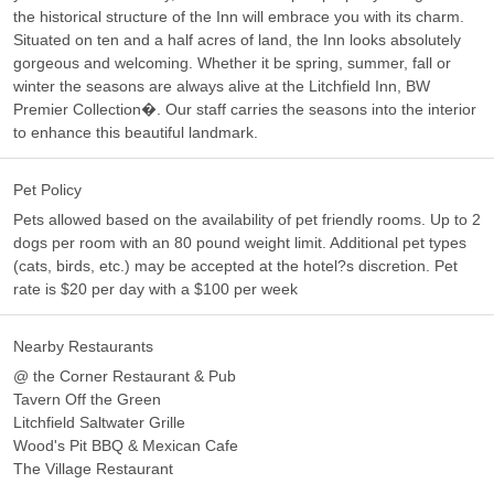
the historical structure of the Inn will embrace you with its charm.
Situated on ten and a half acres of land, the Inn looks absolutely
gorgeous and welcoming. Whether it be spring, summer, fall or
winter the seasons are always alive at the Litchfield Inn, BW
Premier Collection�. Our staff carries the seasons into the interior
to enhance this beautiful landmark.
Pet Policy
Pets allowed based on the availability of pet friendly rooms. Up to 2
dogs per room with an 80 pound weight limit. Additional pet types
(cats, birds, etc.) may be accepted at the hotel?s discretion. Pet
rate is $20 per day with a $100 per week
Nearby Restaurants
@ the Corner Restaurant & Pub
Tavern Off the Green
Litchfield Saltwater Grille
Wood's Pit BBQ & Mexican Cafe
The Village Restaurant