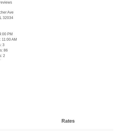
reviews
cher Ave
FL 32034
4:00 PM
:
11:00 AM
s:
3
s:
86
s:
2
T
Rates