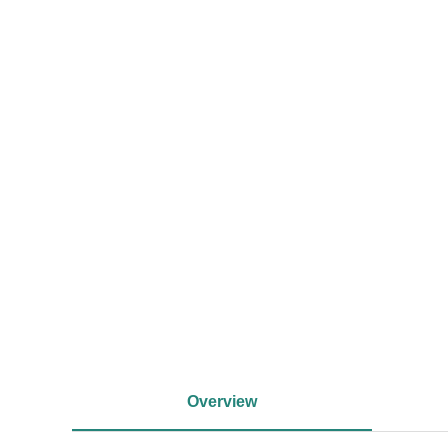
<
Overview