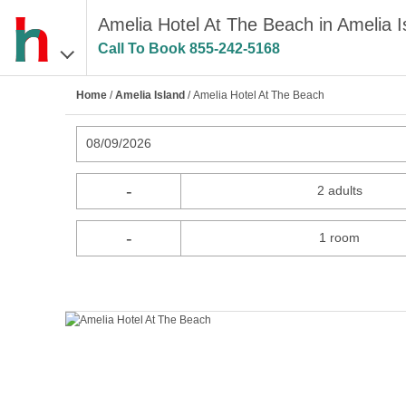
Amelia Hotel At The Beach in Amelia I
Call To Book
855-242-5168
Home
/
Amelia Island
/ Amelia Hotel At The Beach
08/09/2026
-
2 adults
-
1 room