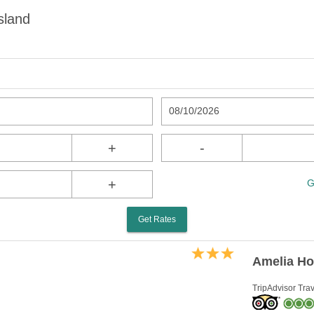
sland
08/10/2026
+
-
+
G
Get Rates
Amelia Ho
TripAdvisor Trav