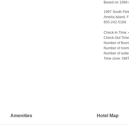
Based on 1068 
1997 South Flet
Amelia Island, 
855-242-5168
>
Check-In Time:
Check-Out Time
Number of floor
Number of room
Number of suite
Time zone:
GM
Amenities
Hotel Map