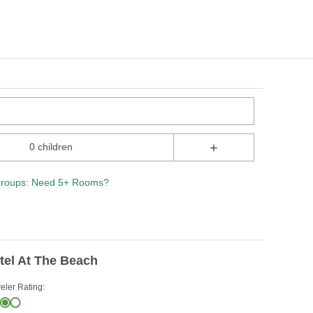
+
0 children
roups: Need 5+ Rooms?
tel At The Beach
eler Rating: