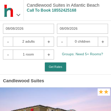
Candlewood Suites in Atlantic Beach
Call To Book
18552425168
08/08/2026
08/09/2026
-
+
-
+
2 adults
0 children
-
+
Groups: Need 5+ Rooms?
1 room
Get Rates
Candlewood Suites