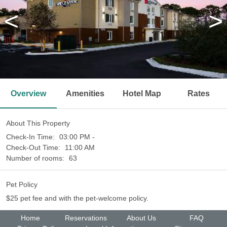
<
>
Overview
Amenities
Hotel Map
Rates
About This Property
Check-In Time:
03:00 PM -
Check-Out Time:
11:00 AM
Number of rooms:
63
Pet Policy
$25 pet fee and with the pet-welcome policy.
Home
Reservations
About Us
FAQ