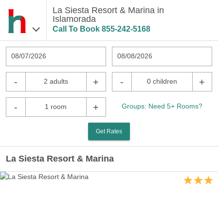
La Siesta Resort & Marina in
Islamorada
Call To Book
855-242-5168
08/07/2026
08/08/2026
-
+
-
+
2 adults
0 children
-
+
Groups: Need 5+ Rooms?
1 room
Get Rates
La Siesta Resort & Marina