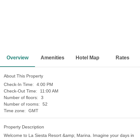
<
>
Overview
Amenities
Hotel Map
Rates
About This Property
Check-In Time:
4:00 PM
Check-Out Time:
11:00 AM
Number of floors:
3
Number of rooms:
52
Time zone:
GMT
Property Description
Welcome to La Siesta Resort &amp; Marina. Imagine your days in