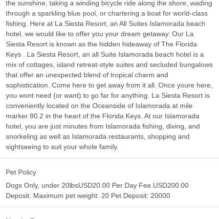
the sunshine, taking a winding bicycle ride along the shore, wading
through a sparkling blue pool, or chartering a boat for world-class
fishing. Here at La Siesta Resort, an All Suites Islamorada beach
hotel, we would like to offer you your dream getaway. Our La
Siesta Resort is known as the hidden hideaway of The Florida
Keys . La Siesta Resort, an all Suite Islamorada beach hotel is a
mix of cottages, island retreat-style suites and secluded bungalows
that offer an unexpected blend of tropical charm and
sophistication. Come here to get away from it all. Once youre here,
you wont need (or want) to go far for anything. La Siesta Resort is
conveniently located on the Oceanside of Islamorada at mile
marker 80.2 in the heart of the Florida Keys. At our Islamorada
hotel, you are just minutes from Islamorada fishing, diving, and
snorkeling as well as Islamorada restaurants, shopping and
sightseeing to suit your whole family.
Pet Policy
Dogs Only, under 20lbsUSD20.00 Per Day Fee.USD200.00
Deposit. Maximum pet weight: 20 Pet Deposit: 20000