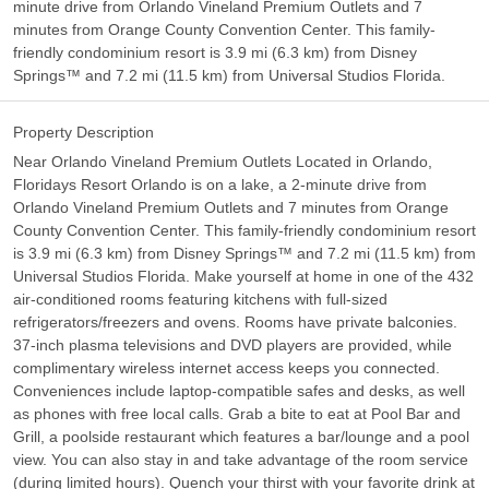
minute drive from Orlando Vineland Premium Outlets and 7
minutes from Orange County Convention Center. This family-
friendly condominium resort is 3.9 mi (6.3 km) from Disney
Springs™ and 7.2 mi (11.5 km) from Universal Studios Florida.
Property Description
Near Orlando Vineland Premium Outlets Located in Orlando,
Floridays Resort Orlando is on a lake, a 2-minute drive from
Orlando Vineland Premium Outlets and 7 minutes from Orange
County Convention Center. This family-friendly condominium resort
is 3.9 mi (6.3 km) from Disney Springs™ and 7.2 mi (11.5 km) from
Universal Studios Florida. Make yourself at home in one of the 432
air-conditioned rooms featuring kitchens with full-sized
refrigerators/freezers and ovens. Rooms have private balconies.
37-inch plasma televisions and DVD players are provided, while
complimentary wireless internet access keeps you connected.
Conveniences include laptop-compatible safes and desks, as well
as phones with free local calls. Grab a bite to eat at Pool Bar and
Grill, a poolside restaurant which features a bar/lounge and a pool
view. You can also stay in and take advantage of the room service
(during limited hours). Quench your thirst with your favorite drink at