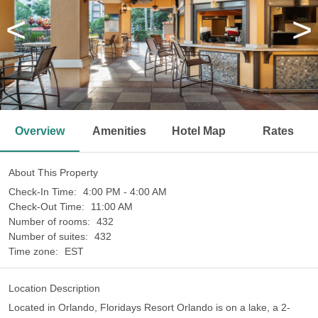
<
>
Overview
Amenities
Hotel Map
Rates
About This Property
Check-In Time:
4:00 PM - 4:00 AM
Check-Out Time:
11:00 AM
Number of rooms:
432
Number of suites:
432
Time zone:
EST
Location Description
Located in Orlando, Floridays Resort Orlando is on a lake, a 2-