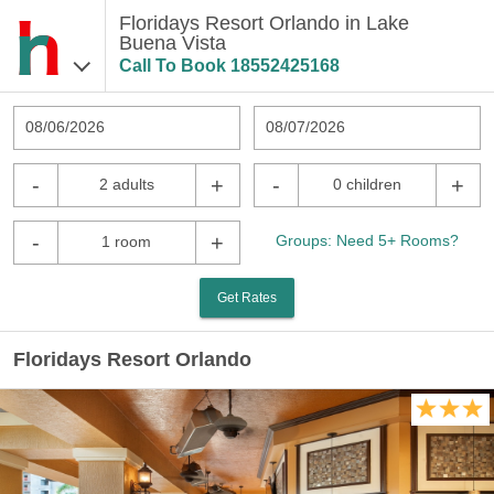
Floridays Resort Orlando in Lake
Buena Vista
Call To Book
18552425168
08/06/2026
08/07/2026
-
+
-
+
2 adults
0 children
-
+
Groups: Need 5+ Rooms?
1 room
Get Rates
Floridays Resort Orlando