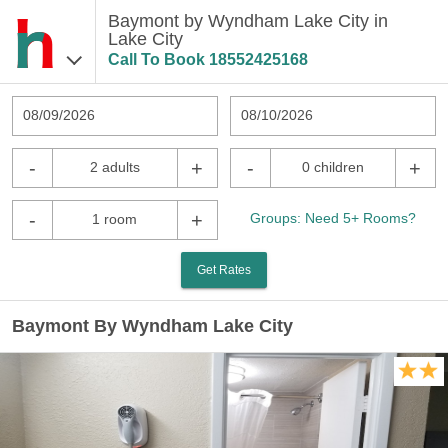
Baymont by Wyndham Lake City in
Lake City
Call To Book
18552425168
08/09/2026
08/10/2026
-
+
-
+
2 adults
0 children
-
+
Groups: Need 5+ Rooms?
1 room
Get Rates
Baymont By Wyndham Lake City