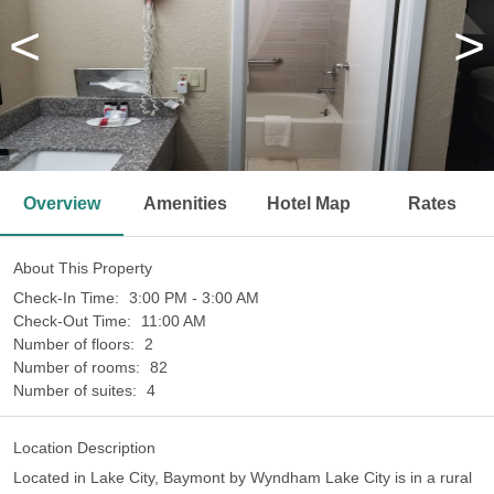
<
>
Overview
Amenities
Hotel Map
Rates
About This Property
Check-In Time:
3:00 PM - 3:00 AM
Check-Out Time:
11:00 AM
Number of floors:
2
Number of rooms:
82
Number of suites:
4
Location Description
Located in Lake City, Baymont by Wyndham Lake City is in a rural