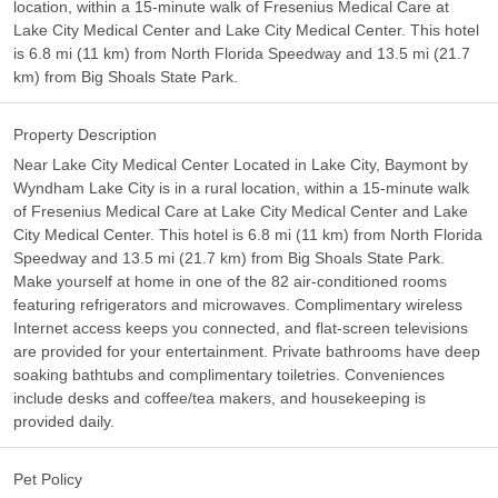
location, within a 15-minute walk of Fresenius Medical Care at
Lake City Medical Center and Lake City Medical Center. This hotel
is 6.8 mi (11 km) from North Florida Speedway and 13.5 mi (21.7
km) from Big Shoals State Park.
Property Description
Near Lake City Medical Center Located in Lake City, Baymont by
Wyndham Lake City is in a rural location, within a 15-minute walk
of Fresenius Medical Care at Lake City Medical Center and Lake
City Medical Center. This hotel is 6.8 mi (11 km) from North Florida
Speedway and 13.5 mi (21.7 km) from Big Shoals State Park.
Make yourself at home in one of the 82 air-conditioned rooms
featuring refrigerators and microwaves. Complimentary wireless
Internet access keeps you connected, and flat-screen televisions
are provided for your entertainment. Private bathrooms have deep
soaking bathtubs and complimentary toiletries. Conveniences
include desks and coffee/tea makers, and housekeeping is
provided daily.
Pet Policy