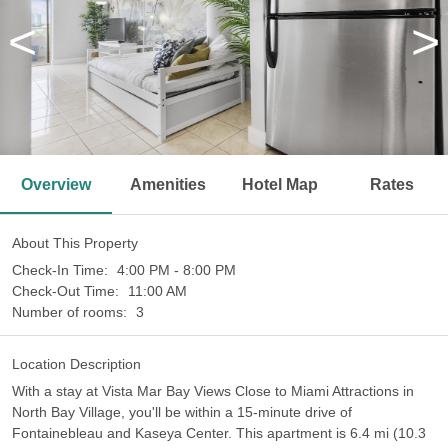
<
>
Overview
Amenities
Hotel Map
Rates
About This Property
Check-In Time:
4:00 PM - 8:00 PM
Check-Out Time:
11:00 AM
Number of rooms:
3
Location Description
With a stay at Vista Mar Bay Views Close to Miami Attractions in
North Bay Village, you'll be within a 15-minute drive of
Fontainebleau and Kaseya Center. This apartment is 6.4 mi (10.3