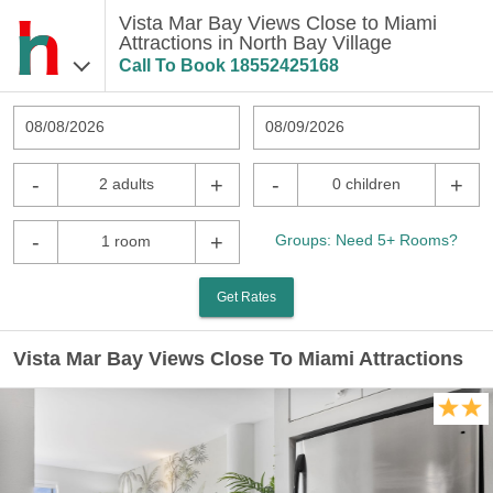
Vista Mar Bay Views Close to Miami
Attractions in North Bay Village
Call To Book
18552425168
08/08/2026
08/09/2026
-
+
-
+
2 adults
0 children
-
+
Groups: Need 5+ Rooms?
1 room
Get Rates
Vista Mar Bay Views Close To Miami Attractions