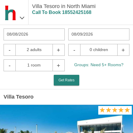
Villa Tesoro in North Miami
Call To Book
18552425168
08/08/2026
08/09/2026
-
+
-
+
2 adults
0 children
-
+
Groups: Need 5+ Rooms?
1 room
Get Rates
Villa Tesoro