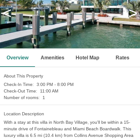
<
>
Overview
Amenities
Hotel Map
Rates
About This Property
Check-In Time:
3:00 PM - 8:00 PM
Check-Out Time:
11:00 AM
Number of rooms:
1
Location Description
With a stay at this villa in North Bay Village, you'll be within a 15-
minute drive of Fontainebleau and Miami Beach Boardwalk. This
luxury villa is 6.5 mi (10.4 km) from Collins Avenue Shopping Area