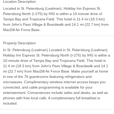
Location Description
Located in St. Petersburg (Lealman), Holiday Inn Express St.
Petersburg North (I-275) by IHG is within a 10-minute drive of
Tampa Bay and Tropicana Field. This hotel is 11.4 mi (18.3 km)
from John's Pass Village & Boardwalk and 14.1 mi (22.7 km) from
MacDill Air Force Base.
Property Description
In St. Petersburg (Lealman) Located in St. Petersburg (Lealman),
Holiday Inn Express St. Petersburg North (I-275) by IHG is within a
10-minute drive of Tampa Bay and Tropicana Field. This hotel is
11.4 mi (18.3 km) from John's Pass Village & Boardwalk and 14.1
mi (22.7 km) from MacDill Air Force Base. Make yourself at home
in one of the 76 guestrooms featuring refrigerators and
microwaves. Complimentary wireless internet access keeps you
connected, and cable programming is available for your
entertainment. Conveniences include safes and desks, as well as
phones with free local calls. A complimentary full breakfast is
included.