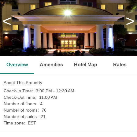
<
>
Overview
Amenities
Hotel Map
Rates
About This Property
Check-In Time:
3:00 PM - 12:30 AM
Check-Out Time:
11:00 AM
Number of floors:
4
Number of rooms:
76
Number of suites:
21
Time zone:
EST