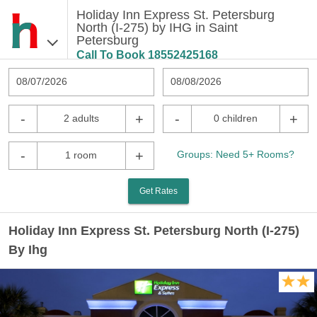
Holiday Inn Express St. Petersburg
North (I-275) by IHG in Saint
Petersburg
Call To Book
18552425168
08/07/2026
08/08/2026
-
+
-
+
2 adults
0 children
-
+
Groups: Need 5+ Rooms?
1 room
Get Rates
Holiday Inn Express St. Petersburg North (I-275)
By Ihg