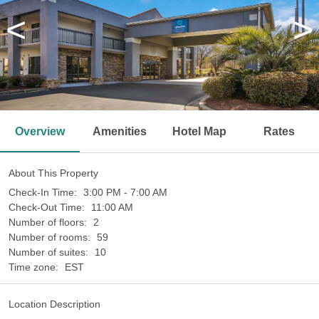
<
>
Overview
Amenities
Hotel Map
Rates
About This Property
Check-In Time:
3:00 PM - 7:00 AM
Check-Out Time:
11:00 AM
Number of floors:
2
Number of rooms:
59
Number of suites:
10
Time zone:
EST
Location Description