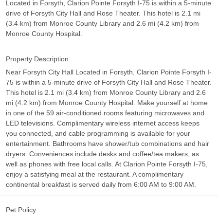
Located in Forsyth, Clarion Pointe Forsyth I-75 is within a 5-minute
drive of Forsyth City Hall and Rose Theater. This hotel is 2.1 mi
(3.4 km) from Monroe County Library and 2.6 mi (4.2 km) from
Monroe County Hospital.
Property Description
Near Forsyth City Hall Located in Forsyth, Clarion Pointe Forsyth I-
75 is within a 5-minute drive of Forsyth City Hall and Rose Theater.
This hotel is 2.1 mi (3.4 km) from Monroe County Library and 2.6
mi (4.2 km) from Monroe County Hospital. Make yourself at home
in one of the 59 air-conditioned rooms featuring microwaves and
LED televisions. Complimentary wireless internet access keeps
you connected, and cable programming is available for your
entertainment. Bathrooms have shower/tub combinations and hair
dryers. Conveniences include desks and coffee/tea makers, as
well as phones with free local calls. At Clarion Pointe Forsyth I-75,
enjoy a satisfying meal at the restaurant. A complimentary
continental breakfast is served daily from 6:00 AM to 9:00 AM.
Pet Policy