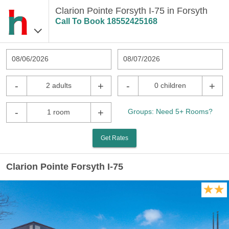
Clarion Pointe Forsyth I-75 in Forsyth
Call To Book
18552425168
08/06/2026
08/07/2026
-
+
-
+
2 adults
0 children
-
+
Groups: Need 5+ Rooms?
1 room
Get Rates
Clarion Pointe Forsyth I-75