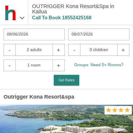
OUTRIGGER Kona Resort&Spa in
Kailua
Call To Book
18552425168
08/06/2026
08/07/2026
-
+
-
+
2 adults
0 children
-
+
Groups: Need 5+ Rooms?
1 room
Get Rates
Outrigger Kona Resort&spa