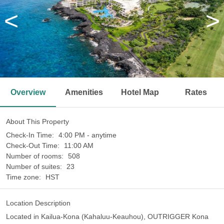
<
>
Overview
Amenities
Hotel Map
Rates
About This Property
Check-In Time:
4:00 PM - anytime
Check-Out Time:
11:00 AM
Number of rooms:
508
Number of suites:
23
Time zone:
HST
Location Description
Located in Kailua-Kona (Kahaluu-Keauhou), OUTRIGGER Kona