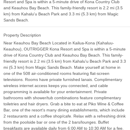
Resort and Spa is within a 5-minute drive of Kona Country Club
and Keauhou Bay Beach. This family-friendly resort is 2.2 mi (3.5
km) from Kahalu'u Beach Park and 3.3 mi (5.3 km) from Magic
Sands Beach.
Property Description
Near Keauhou Bay Beach Located in Kailua-Kona (Kahaluu-
Keauhou), OUTRIGGER Kona Resort and Spa is within a 5-minute
drive of Kona Country Club and Keauhou Bay Beach. This family-
friendly resort is 2.2 mi (3.5 km) from Kahalu'u Beach Park and 3.3
mi (5.3 km) from Magic Sands Beach. Make yourself at home in
one of the 508 air-conditioned rooms featuring flat-screen
televisions. Rooms have private furnished lanais. Complimentary
wireless internet access keeps you connected, and cable
programming is available for your entertainment. Private
bathrooms with shower/tub combinations feature complimentary
toiletries and hair dryers. Grab a bite to eat at Piko Wine & Coffee
Bar, one of the resort's many dining establishments, which include
2 restaurants and a coffee shop/cafe. Relax with a refreshing drink
from the poolside bar or one of the 2 bars/lounges. Buffet
breakfasts are available daily from 6:00 AM to 10:30 AM for a fee.