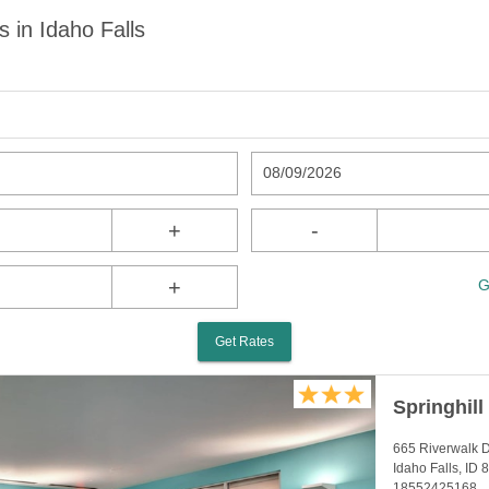
s in Idaho Falls
08/09/2026
+
-
+
G
Get Rates
Springhill
665 Riverwalk 
Idaho Falls, ID
18552425168