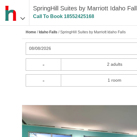
SpringHill Suites by Marriott Idaho Fall
Call To Book
18552425168
Home
/
Idaho Falls
/ SpringHill Suites by Marriott Idaho Falls
08/08/2026
-
2 adults
-
1 room