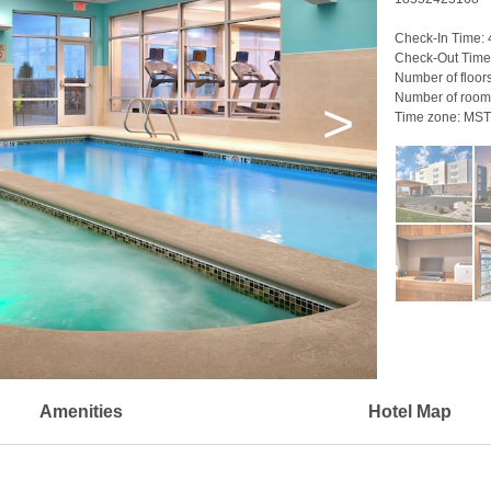
Check-In Time:
Check-Out Time
Number of floor
Number of room
>
Time zone:
MST
Amenities
Hotel Map