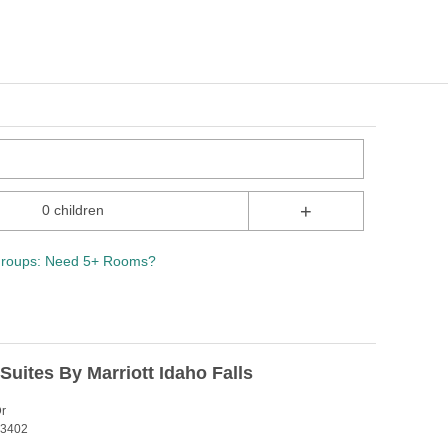
+
0 children
roups: Need 5+ Rooms?
 Suites By Marriott Idaho Falls
Dr
 83402