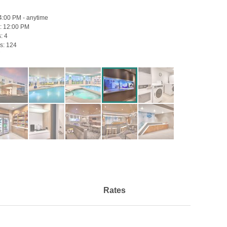
4:00 PM - anytime
:
12:00 PM
s:
4
s:
124
Rates