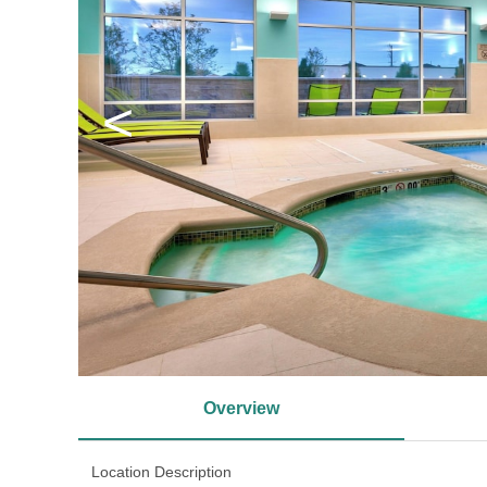
<
Overview
Location Description