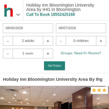
Holiday Inn Bloomington University
Area by IHG in Bloomington
Call To Book
18552425168
08/06/2026
08/07/2026
-
+
-
+
2 adults
0 children
-
+
Groups: Need 5+ Rooms?
1 room
Get Rates
Holiday Inn Bloomington University Area By Ihg