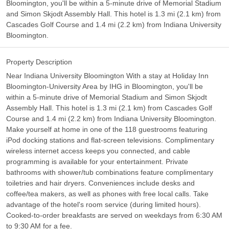
Bloomington, you'll be within a 5-minute drive of Memorial Stadium
and Simon Skjodt Assembly Hall. This hotel is 1.3 mi (2.1 km) from
Cascades Golf Course and 1.4 mi (2.2 km) from Indiana University
Bloomington.
Property Description
Near Indiana University Bloomington With a stay at Holiday Inn
Bloomington-University Area by IHG in Bloomington, you'll be
within a 5-minute drive of Memorial Stadium and Simon Skjodt
Assembly Hall. This hotel is 1.3 mi (2.1 km) from Cascades Golf
Course and 1.4 mi (2.2 km) from Indiana University Bloomington.
Make yourself at home in one of the 118 guestrooms featuring
iPod docking stations and flat-screen televisions. Complimentary
wireless internet access keeps you connected, and cable
programming is available for your entertainment. Private
bathrooms with shower/tub combinations feature complimentary
toiletries and hair dryers. Conveniences include desks and
coffee/tea makers, as well as phones with free local calls. Take
advantage of the hotel's room service (during limited hours).
Cooked-to-order breakfasts are served on weekdays from 6:30 AM
to 9:30 AM for a fee.