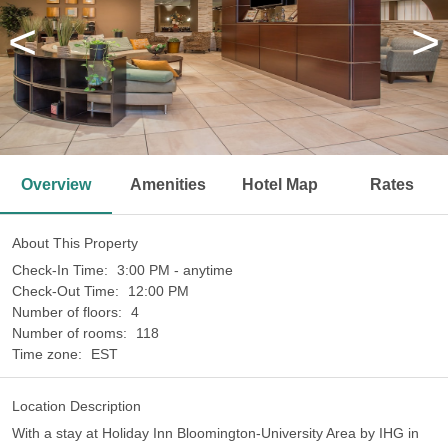
<
>
Overview
Amenities
Hotel Map
Rates
About This Property
Check-In Time:
3:00 PM - anytime
Check-Out Time:
12:00 PM
Number of floors:
4
Number of rooms:
118
Time zone:
EST
Location Description
With a stay at Holiday Inn Bloomington-University Area by IHG in