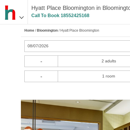
Hyatt Place Bloomington in Bloomingt
Call To Book
18552425168
Home
/
Bloomington
/ Hyatt Place Bloomington
08/07/2026
-
2 adults
-
1 room