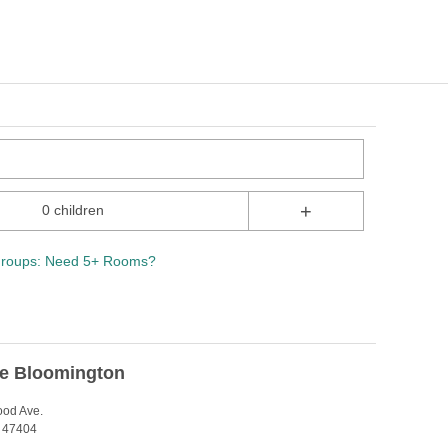
+
0 children
roups: Need 5+ Rooms?
ce Bloomington
ood Ave.
N 47404