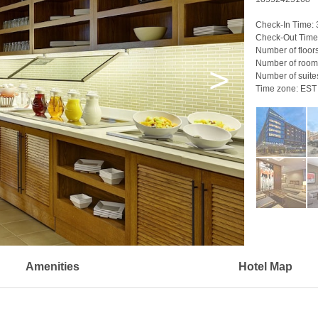
Check-In Time:
Check-Out Time
Number of floor
Number of room
>
Number of suite
Time zone:
EST
Amenities
Hotel Map