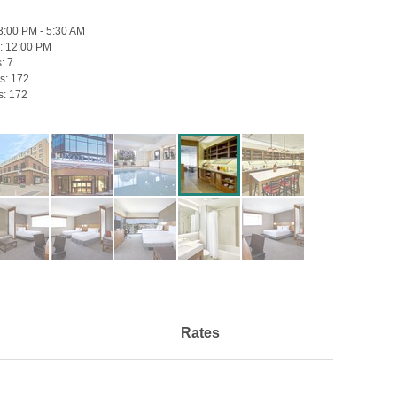
3:00 PM - 5:30 AM
:
12:00 PM
s:
7
s:
172
s:
172
Rates