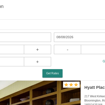
on
08/08/2026
+
-
+
G
Get Rates
Hyatt Pla
217 West Kirkw
Bloomington, I
18552425168