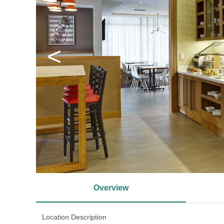
<
Overview
Location Description