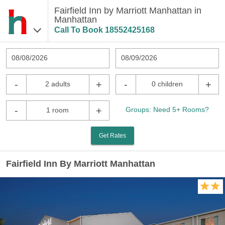
Fairfield Inn by Marriott Manhattan in
Manhattan
Call To Book
18552425168
08/08/2026
08/09/2026
-
+
-
+
2 adults
0 children
-
+
Groups: Need 5+ Rooms?
1 room
Get Rates
Fairfield Inn By Marriott Manhattan