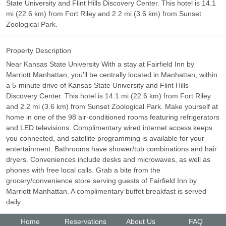
State University and Flint Hills Discovery Center. This hotel is 14.1
mi (22.6 km) from Fort Riley and 2.2 mi (3.6 km) from Sunset
Zoological Park.
Property Description
Near Kansas State University With a stay at Fairfield Inn by
Marriott Manhattan, you'll be centrally located in Manhattan, within
a 5-minute drive of Kansas State University and Flint Hills
Discovery Center. This hotel is 14.1 mi (22.6 km) from Fort Riley
and 2.2 mi (3.6 km) from Sunset Zoological Park. Make yourself at
home in one of the 98 air-conditioned rooms featuring refrigerators
and LED televisions. Complimentary wired internet access keeps
you connected, and satellite programming is available for your
entertainment. Bathrooms have shower/tub combinations and hair
dryers. Conveniences include desks and microwaves, as well as
phones with free local calls. Grab a bite from the
grocery/convenience store serving guests of Fairfield Inn by
Marriott Manhattan. A complimentary buffet breakfast is served
daily.
Home
Reservations
About Us
FAQ