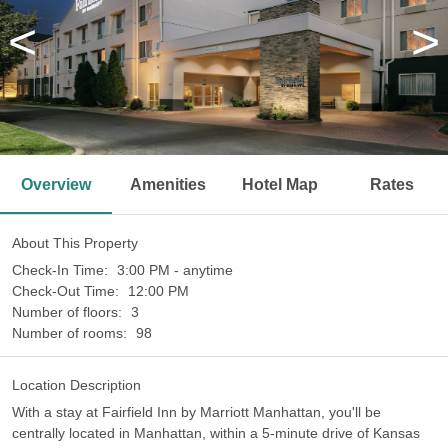
<
>
Overview
Amenities
Hotel Map
Rates
About This Property
Check-In Time:
3:00 PM - anytime
Check-Out Time:
12:00 PM
Number of floors:
3
Number of rooms:
98
Location Description
With a stay at Fairfield Inn by Marriott Manhattan, you'll be
centrally located in Manhattan, within a 5-minute drive of Kansas