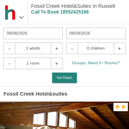
Fossil Creek Hotel&Suites in Russell
Call To Book
18552425168
08/08/2026
08/09/2026
-
+
-
+
2 adults
0 children
-
+
Groups: Need 5+ Rooms?
1 room
Get Rates
Fossil Creek Hotel&suites