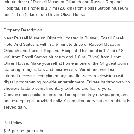
minute drive of Russell Museum Oilpatch and Russell Regional
Hospital. This hotel is 1.7 mi (2.8 km) from Fossil Station Museum
and 1.8 mi (3 km) from Heym-Oliver House.
Property Description
Near Russell Museum Oilpatch Located in Russell, Fossil Creek
Hotel And Suites is within a 5-minute drive of Russell Museum
Oilpatch and Russell Regional Hospital. This hotel is 1.7 mi (2.8
km) from Fossil Station Museum and 1.8 mi (3 km) from Heym-
Oliver House. Make yourself at home in one of the 54 guestrooms
featuring refrigerators and microwaves. Wired and wireless
internet access is complimentary, and flat-screen televisions with
digital programming provide entertainment. Private bathrooms with
showers feature complimentary toiletries and hair dryers.
Conveniences include desks and complimentary newspapers, and
housekeeping is provided daily. A complimentary buffet breakfast is
served daily.
Pet Policy
$15 per pet per night