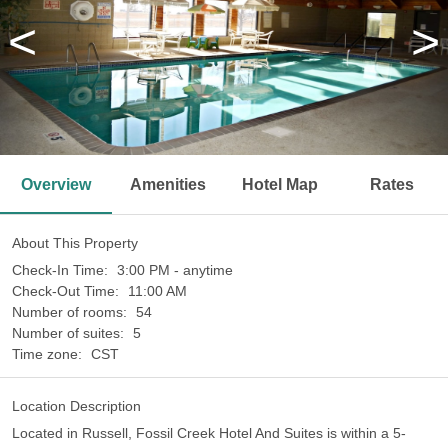
<
>
Overview
Amenities
Hotel Map
Rates
About This Property
Check-In Time:
3:00 PM - anytime
Check-Out Time:
11:00 AM
Number of rooms:
54
Number of suites:
5
Time zone:
CST
Location Description
Located in Russell, Fossil Creek Hotel And Suites is within a 5-