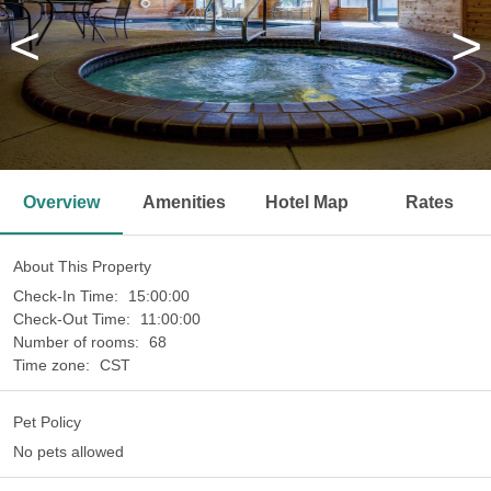
<
>
Overview
Amenities
Hotel Map
Rates
About This Property
Check-In Time:
15:00:00
Check-Out Time:
11:00:00
Number of rooms:
68
Time zone:
CST
Pet Policy
No pets allowed