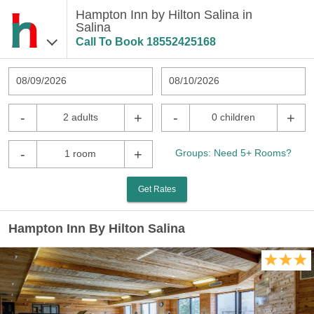
Hampton Inn by Hilton Salina in
Salina
Call To Book
18552425168
08/09/2026
08/10/2026
-
+
-
+
2 adults
0 children
-
+
Groups: Need 5+ Rooms?
1 room
Get Rates
Hampton Inn By Hilton Salina