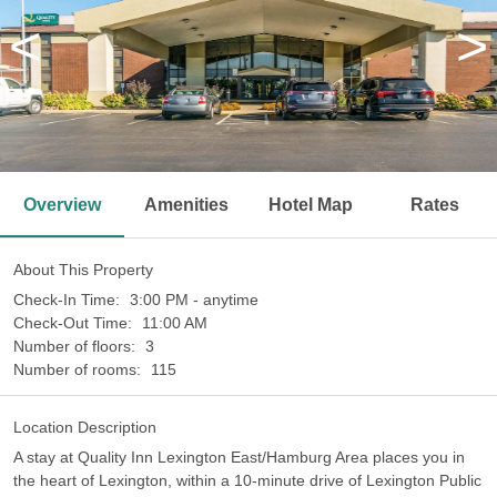
<
>
Overview
Amenities
Hotel Map
Rates
About This Property
Check-In Time:
3:00 PM - anytime
Check-Out Time:
11:00 AM
Number of floors:
3
Number of rooms:
115
Location Description
A stay at Quality Inn Lexington East/Hamburg Area places you in
the heart of Lexington, within a 10-minute drive of Lexington Public