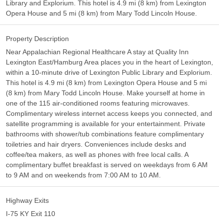
Library and Explorium. This hotel is 4.9 mi (8 km) from Lexington
Opera House and 5 mi (8 km) from Mary Todd Lincoln House.
Property Description
Near Appalachian Regional Healthcare A stay at Quality Inn
Lexington East/Hamburg Area places you in the heart of Lexington,
within a 10-minute drive of Lexington Public Library and Explorium.
This hotel is 4.9 mi (8 km) from Lexington Opera House and 5 mi
(8 km) from Mary Todd Lincoln House. Make yourself at home in
one of the 115 air-conditioned rooms featuring microwaves.
Complimentary wireless internet access keeps you connected, and
satellite programming is available for your entertainment. Private
bathrooms with shower/tub combinations feature complimentary
toiletries and hair dryers. Conveniences include desks and
coffee/tea makers, as well as phones with free local calls. A
complimentary buffet breakfast is served on weekdays from 6 AM
to 9 AM and on weekends from 7:00 AM to 10 AM.
Highway Exits
I-75 KY Exit 110