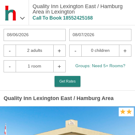
Quality Inn Lexington East / Hamburg
Area in Lexington
Call To Book
18552425168
08/06/2026
08/07/2026
-
+
-
+
2 adults
0 children
-
+
Groups: Need 5+ Rooms?
1 room
Get Rates
Quality Inn Lexington East / Hamburg Area