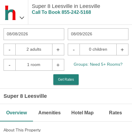
Super 8 Leesville in Leesville
Call To Book
855-242-5168
08/08/2026
08/09/2026
-
+
-
+
2 adults
0 children
-
+
Groups: Need 5+ Rooms?
1 room
Get Rates
Super 8 Leesville
Overview
Amenities
Hotel Map
Rates
About This Property