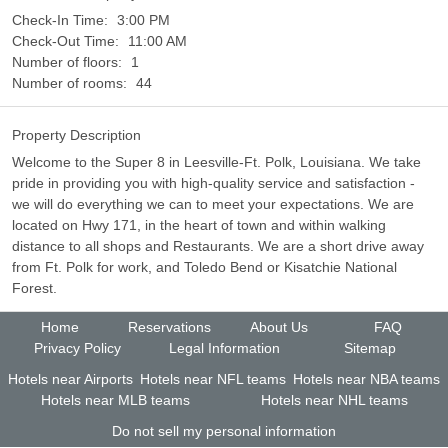
Check-In Time:
3:00 PM
Check-Out Time:
11:00 AM
Number of floors:
1
Number of rooms:
44
Property Description
Welcome to the Super 8 in Leesville-Ft. Polk, Louisiana. We take
pride in providing you with high-quality service and satisfaction -
we will do everything we can to meet your expectations. We are
located on Hwy 171, in the heart of town and within walking
distance to all shops and Restaurants. We are a short drive away
from Ft. Polk for work, and Toledo Bend or Kisatchie National
Forest.
Home
Reservations
About Us
FAQ
Privacy Policy
Legal Information
Sitemap
Hotels near Airports
Hotels near NFL teams
Hotels near NBA teams
Hotels near MLB teams
Hotels near NHL teams
Do not sell my personal information