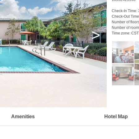
Check-In Time:
Check-Out Time
Number of floor
Number of room
>
Time zone:
CST
Amenities
Hotel Map