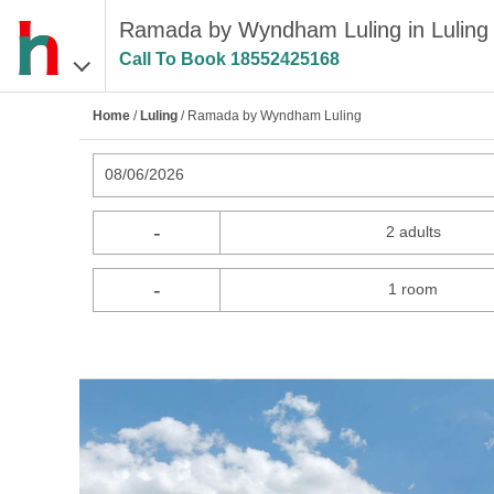
Ramada by Wyndham Luling in Luling
Call To Book
18552425168
Home
/
Luling
/ Ramada by Wyndham Luling
08/06/2026
-
2 adults
-
1 room