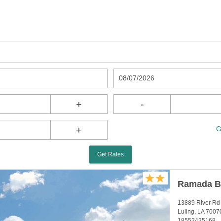
08/07/2026
+
-
+
G
Get Rates
Ramada B
13889 River Rd
Luling, LA 7007
18552425168