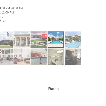
3:00 PM - 6:00 AM
:
12:00 PM
s:
2
s:
75
Rates