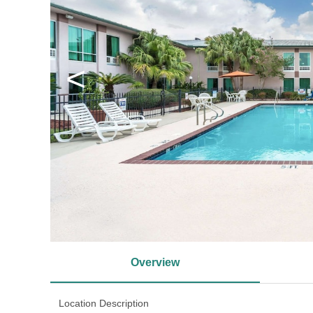
<
Overview
Location Description