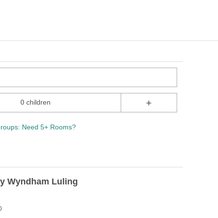
+
0 children
roups: Need 5+ Rooms?
y Wyndham Luling
0